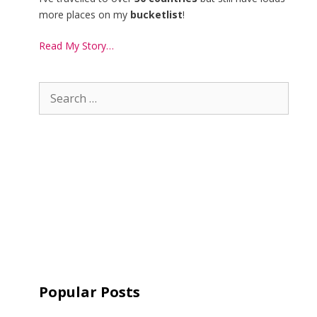
more places on my
bucketlist
!
Read My Story…
Popular Posts