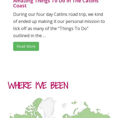
Amazing Things To Do In The Catlins
Coast
During our four day Catlins road trip, we kind
of ended up making it our personal mission to
tick off as many of the “Things To Do”
outlined in the …
Read More
WHERE I’VE BEEN