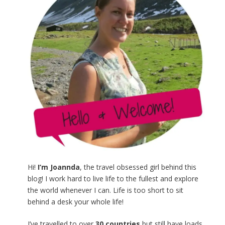
Hi!
I’m Joannda
, the travel obsessed girl behind this
blog! I work hard to live life to the fullest and explore
the world whenever I can. Life is too short to sit
behind a desk your whole life!
I’ve travelled to over
30 countries
but still have loads