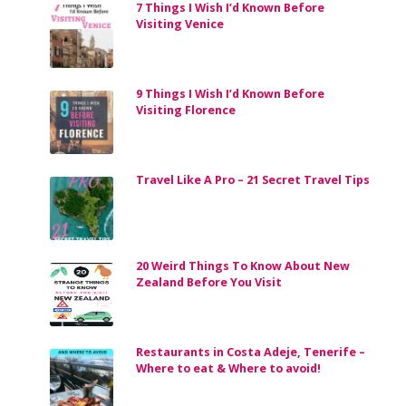
7 Things I Wish I’d Known Before
Visiting Venice
9 Things I Wish I’d Known Before
Visiting Florence
Travel Like A Pro – 21 Secret Travel Tips
20 Weird Things To Know About New
Zealand Before You Visit
Restaurants in Costa Adeje, Tenerife –
Where to eat & Where to avoid!