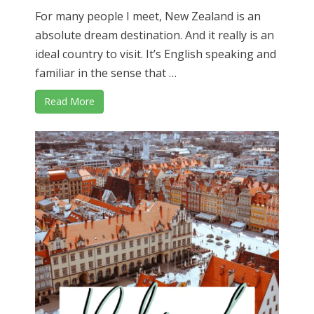
For many people I meet, New Zealand is an
absolute dream destination. And it really is an
ideal country to visit. It’s English speaking and
familiar in the sense that …
Read More