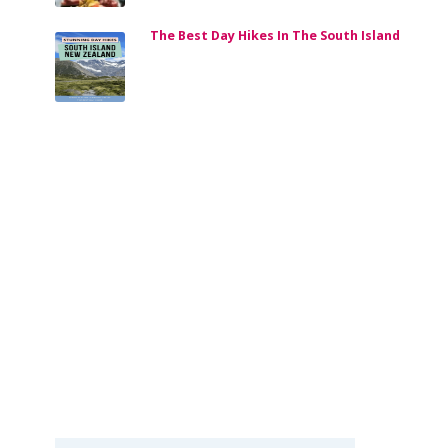
The Best Day Hikes In The South Island