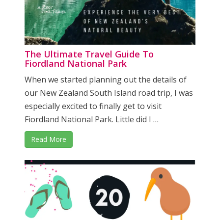
The Ultimate Travel Guide To
Fiordland National Park
When we started planning out the details of
our New Zealand South Island road trip, I was
especially excited to finally get to visit
Fiordland National Park. Little did I …
Read More