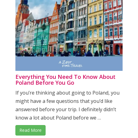
Everything You Need To Know About
Poland Before You Go
If you’re thinking about going to Poland, you
might have a few questions that you’d like
answered before your trip. I definitely didn’t
know a lot about Poland before we …
Read More