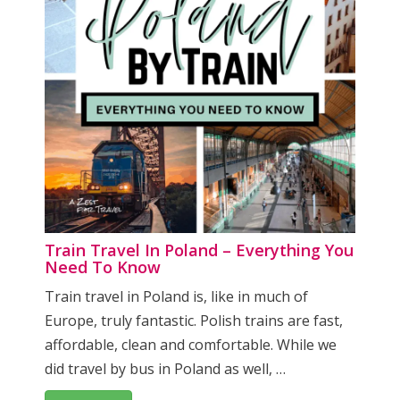
Train Travel In Poland – Everything You
Need To Know
Train travel in Poland is, like in much of
Europe, truly fantastic. Polish trains are fast,
affordable, clean and comfortable. While we
did travel by bus in Poland as well, …