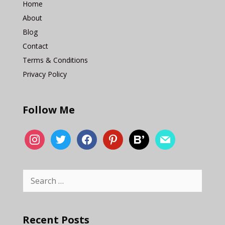
Home
About
Blog
Contact
Terms & Conditions
Privacy Policy
Follow Me
Recent Posts