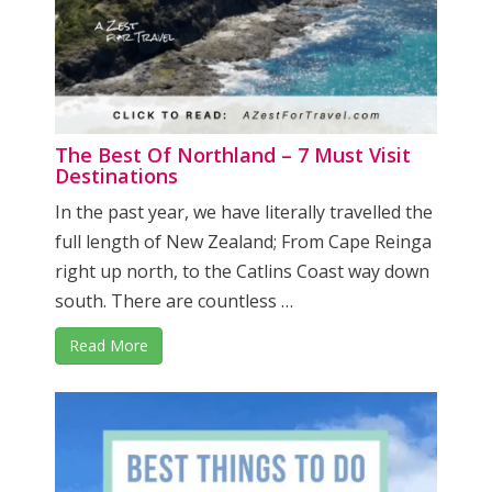
The Best Of Northland – 7 Must Visit
Destinations
In the past year, we have literally travelled the
full length of New Zealand; From Cape Reinga
right up north, to the Catlins Coast way down
south. There are countless …
Read More