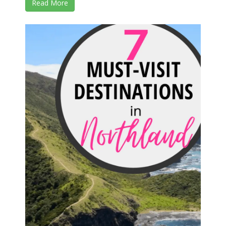
Read More