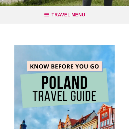
TRAVEL MENU