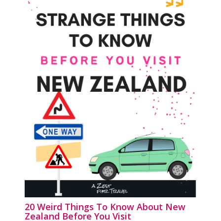
20 Weird Things To Know About New
Zealand Before You Visit