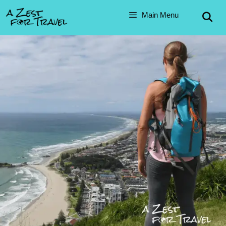
Main Menu