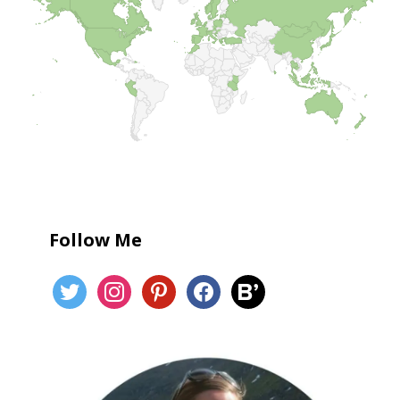
Follow Me