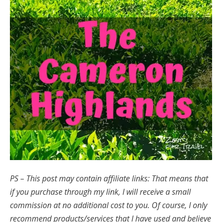
PS – This post may contain affiliate links: That means that
if you purchase through my link, I will receive a small
commission at no additional cost to you.
Of course, I only
recommend products/services that I have used and believe