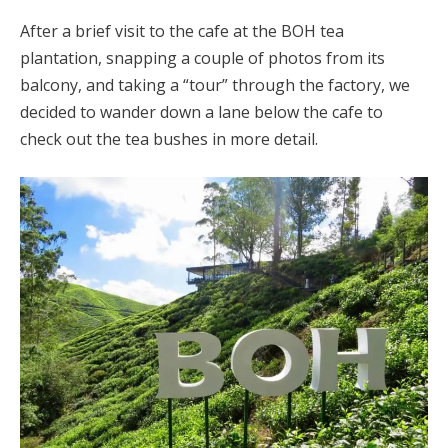
After a brief visit to the cafe at the BOH tea
plantation, snapping a couple of photos from its
balcony, and taking a “tour” through the factory, we
decided to wander down a lane below the cafe to
check out the tea bushes in more detail.