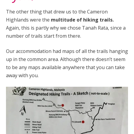
The other thing that drew us to the Cameron
Highlands were the
multitude of hiking trails.
Again, this is partly why we chose Tanah Rata, since a
number of trails start from there.
Our accommodation had maps of all the trails hanging
up in the common area. Although there doesn’t seem
to be any maps available anywhere that you can take
away with you.