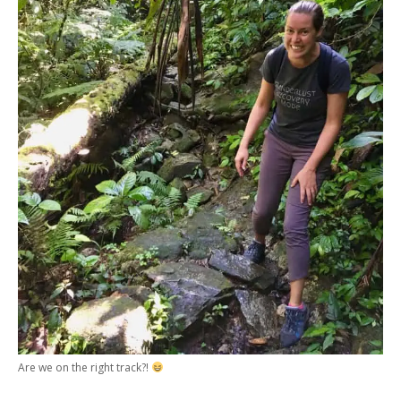
Are we on the right track?!