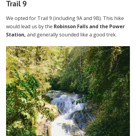
Trail 9
We opted for Trail 9 (including 9A and 9B). This hike
would lead us by the
Robinson Falls and the Power
Station,
and generally sounded like a good trek.