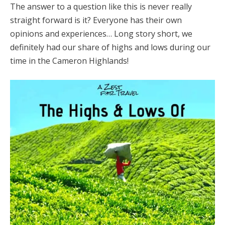
The answer to a question like this is never really
straight forward is it? Everyone has their own
opinions and experiences… Long story short, we
definitely had our share of highs and lows during our
time in the Cameron Highlands!