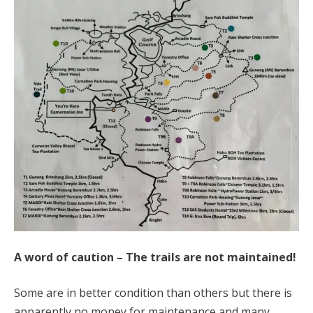
A word of caution – The trails are not maintained!
Some are in better condition than others but there is
apparently no money for maintenance and many