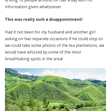
information given whatsoever.
This was really such a disappointment!
Had it not been for my husband and another girl
asking on two separate occasions if he could stop so
we could take some photos of the tea plantations, we
would have whizzed by some of the most
breathtaking spots in the area!