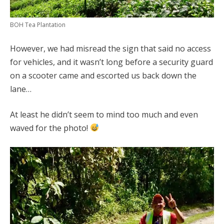
BOH Tea Plantation
However, we had misread the sign that said no access
for vehicles, and it wasn’t long before a security guard
on a scooter came and escorted us back down the
lane…
At least he didn’t seem to mind too much and even
waved for the photo!