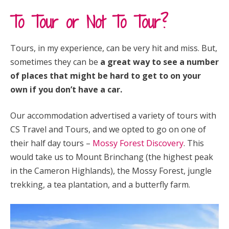
To Tour or Not To Tour?
Tours, in my experience, can be very hit and miss. But,
sometimes they can be
a great way to see a number
of places that might be hard to get to on your
own if you don’t have a car.
Our accommodation advertised a variety of tours with
CS Travel and Tours, and we opted to go on one of
their half day tours –
Mossy Forest Discovery
. This
would take us to Mount Brinchang (the highest peak
in the Cameron Highlands), the Mossy Forest, jungle
trekking, a tea plantation, and a butterfly farm.