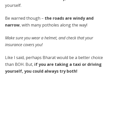
yourself.
Be warned though –
the roads are windy and
narrow
, with many potholes along the way!
Make sure you wear a helmet, and check that your
insurance covers you!
Like I said, perhaps Bharat would be a better choice
than BOH. But,
if you are taking a taxi or driving
yourself, you could always try both!