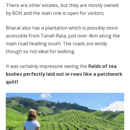
There are other estates, but they are mostly owned
by BOH and the main one is open for visitors.
Bharat also has a plantation which is possibly more
accessible from Tanah Rata, just over 4km along the
main road heading south. The roads are windy
though so not ideal for walking.
It was certainly impressive seeing the
fields of tea
bushes perfectly laid out in rows like a patchwork
quilt!