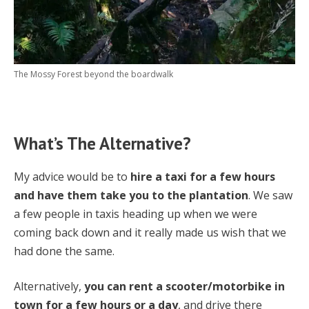
The Mossy Forest beyond the boardwalk
What’s The Alternative?
My advice would be to
hire a taxi for a few hours
and have them take you to the plantation
. We saw
a few people in taxis heading up when we were
coming back down and it really made us wish that we
had done the same.
Alternatively,
you can rent a scooter/motorbike in
town for a few hours or a day
, and drive there