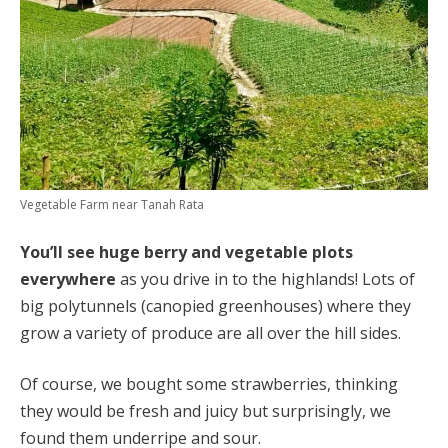
Vegetable Farm near Tanah Rata
You’ll see huge berry and vegetable plots
everywhere
as you drive in to the highlands! Lots of
big polytunnels (canopied greenhouses) where they
grow a variety of produce are all over the hill sides.
Of course, we bought some strawberries, thinking
they would be fresh and juicy but surprisingly, we
found them underripe and sour.