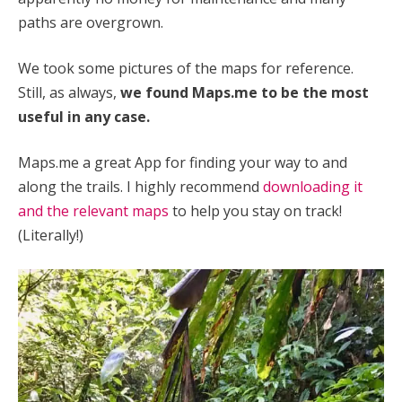
paths are overgrown.
We took some pictures of the maps for reference.
Still, as always,
we found Maps.me to be the most
useful in any case.
Maps.me a great App for finding your way to and
along the trails.
I highly recommend
downloading it
and the relevant maps
to help you stay on track!
(Literally!)