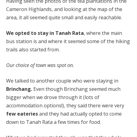
Having seen the photos of the tea plantations in the
Cameron Highlands, and looking at the map of the
area, it all seemed quite small and easily reachable.
We opted to stay in Tanah Rata
, where the main
bus station is and where it seemed some of the hiking
trails also started from.
Our choice of town was spot on.
We talked to another couple who were staying in
Brinchang.
Even though Brinchang seemed much
bigger when we drove through it (lots of
accommodation options!), they said there were very
few eateries
and they had actually opted to come
down to Tanah Rata a few times for food.