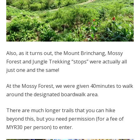
Also, as it turns out, the Mount Brinchang, Mossy
Forest and Jungle Trekking “stops” were actually all
just one and the same!
At the Mossy Forest, we were given 40minutes to walk
around the designated boardwalk area.
There are much longer trails that you can hike
beyond this, but you need permission (for a fee of
MYR30 per person) to enter.