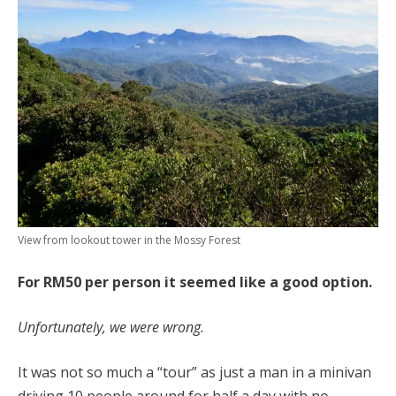
View from lookout tower in the Mossy Forest
For RM50 per person it seemed like a good option.
Unfortunately, we were wrong.
It was not so much a “tour” as just a man in a minivan
driving 10 people around for half a day with no