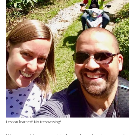
Lesson learned! No trespassing!