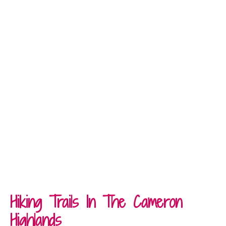
Hiking Trails In The Cameron
Highlands