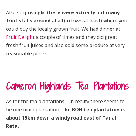
Also surprisingly,
there were actually not many
fruit stalls around
at all (in town at least) where you
could buy the locally grown fruit. We had dinner at
Fruit Delight
a couple of times and they did great
fresh fruit juices and also sold some produce at very
reasonable prices.
Cameron Highlands Tea Plantations
As for the tea plantations – in reality there seems to
be one main plantation.
The BOH tea plantation is
about 15km down a windy road east of Tanah
Rata.