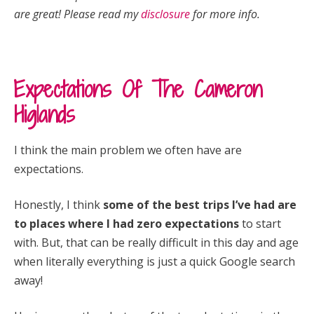
are great! Please read my
disclosure
for more info.
Expectations Of The Cameron
Higlands
I think the main problem we often have are
expectations.
Honestly, I think
some of the best trips I’ve had are
to places where I had zero expectations
to start
with. But, that can be really difficult in this day and age
when literally everything is just a quick Google search
away!