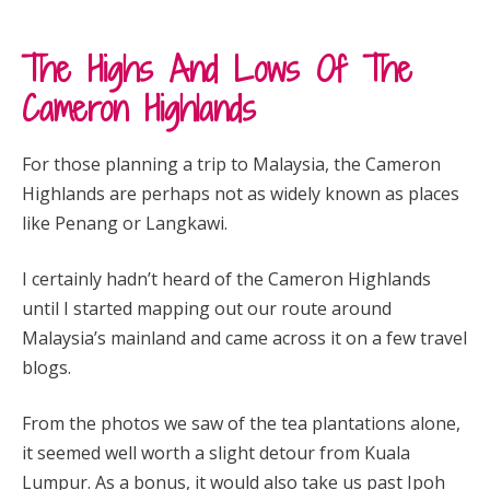
The Highs And Lows Of The
Cameron Highlands
For those planning a trip to Malaysia, the Cameron
Highlands are perhaps not as widely known as places
like Penang or Langkawi.
I certainly hadn’t heard of the Cameron Highlands
until I started mapping out our route around
Malaysia’s mainland and came across it on a few travel
blogs.
From the photos we saw of the tea plantations alone,
it seemed well worth a slight detour from Kuala
Lumpur. As a bonus, it would also take us past Ipoh