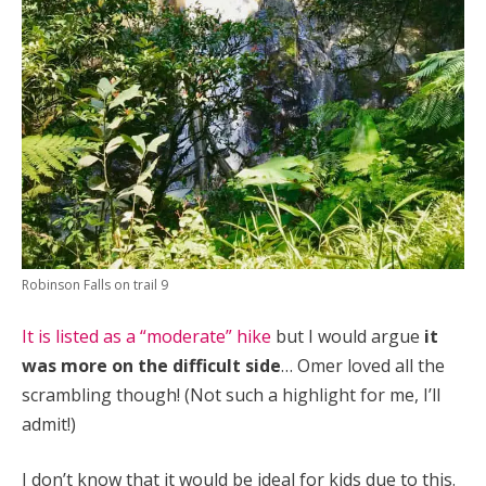
Robinson Falls on trail 9
It is listed as a “moderate” hike
but I would argue
it
was more on the difficult side
…
Omer loved all the
scrambling though! (Not such a highlight for me, I’ll
admit!)
I don’t know that it would be ideal for kids due to this.