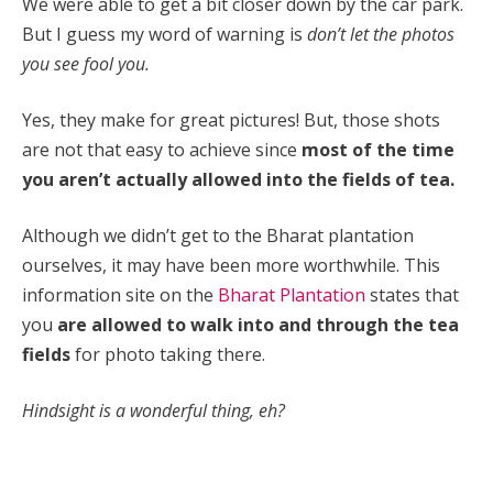
We were able to get a bit closer down by the car park.
But I guess my word of warning is
don’t let the photos
you see fool you.
Yes, they make for great pictures! But, those shots
are not that easy to achieve since
most of the time
you aren’t actually allowed into the fields of tea.
Although we didn’t get to the
Bharat plantation
ourselves, it may have been more worthwhile. This
information site on the
Bharat Plantation
states that
you
are allowed to walk into and through the tea
fields
for photo taking there.
Hindsight is a wonderful thing, eh?