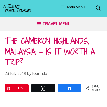
Skip
Main Menu
to
content
TRAVEL MENU
THE CAMERON HIGHLANDS,
MALAYSIA – IS IT WORTH A
TRIP?
23 July 2019
by
Joannda
155
Pin
155
Tweet
Share
SHARES