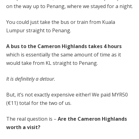
on the way up to Penang, where we stayed for a night.
You could just take the bus or train from Kuala
Lumpur straight to Penang.
A bus to the Cameron Highlands takes 4 hours
which is essentially the same amount of time as it
would take from KL straight to Penang.
It is definitely a detour.
But, it’s not exactly expensive either! We paid MYR50
(€11) total for the two of us.
The real question is –
A
re the Cameron Highlands
worth a visit?