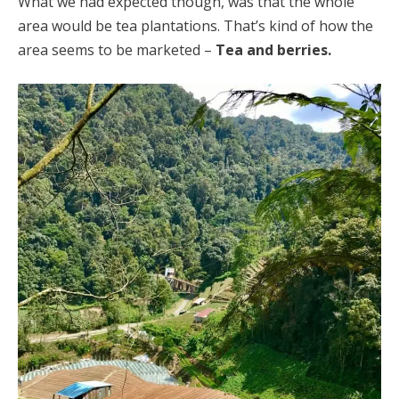
What we had expected though, was that the whole
area would be tea plantations. That’s kind of how the
area seems to be marketed –
Tea and berries.