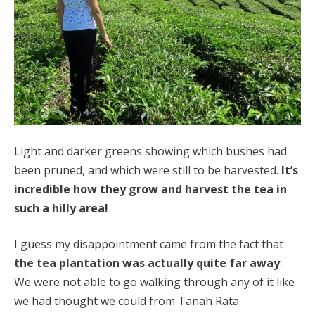
Light and darker greens showing which bushes had
been pruned, and which were still to be harvested.
It’s
incredible how they grow and harvest the tea in
such a hilly area!
I guess my disappointment came from the fact that
the tea plantation was actually quite far away
.
We were not able to go walking through any of it like
we had thought we could from Tanah Rata.