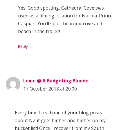
Yes! Good spotting, Cathedral Cove was
used as a filming location for Narnia: Prince
Caspian. You’ll spot the iconic cove and
beach in the trailer!
Reply
Lexie @ A Budgeting Blonde
17 October 2018 at 20:00
Every time I read one of your blog posts
about NZ it gets higher and higher on my
bucket list! Once I recover from my South