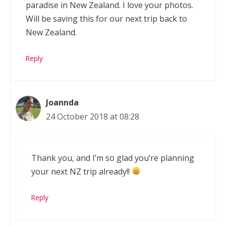
paradise in New Zealand. I love your photos.
Will be saving this for our next trip back to
New Zealand.
Reply
Joannda
24 October 2018 at 08:28
Thank you, and I’m so glad you’re planning
your next NZ trip already!!
Reply