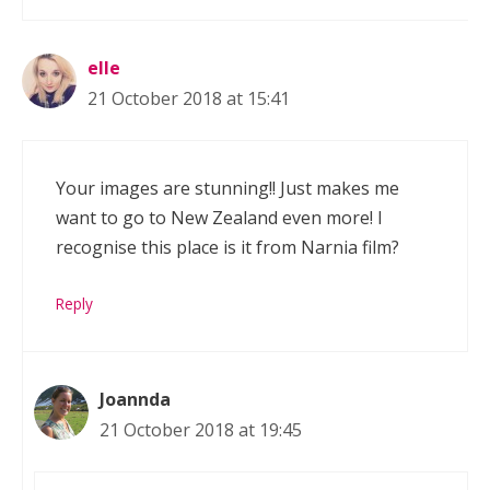
elle
21 October 2018 at 15:41
Your images are stunning!! Just makes me
want to go to New Zealand even more! I
recognise this place is it from Narnia film?
Reply
Joannda
21 October 2018 at 19:45