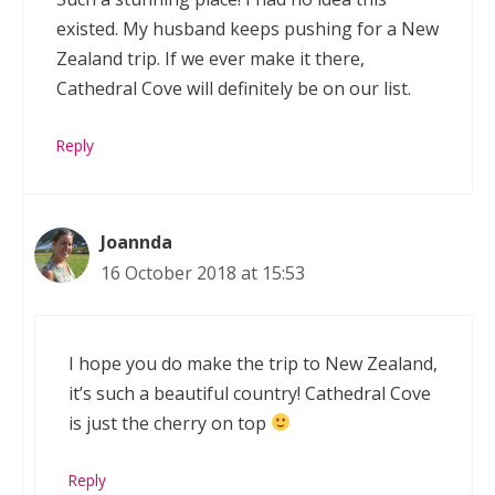
existed. My husband keeps pushing for a New
Zealand trip. If we ever make it there,
Cathedral Cove will definitely be on our list.
Reply
Joannda
16 October 2018 at 15:53
I hope you do make the trip to New Zealand,
it’s such a beautiful country! Cathedral Cove
is just the cherry on top
Reply