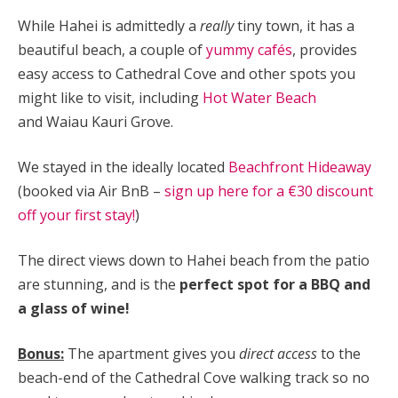
While Hahei is admittedly a
really
tiny town, it has a
beautiful beach, a couple of
yummy cafés
, provides
easy access to Cathedral Cove and other spots you
might like to visit, including
Hot Water Beach
and
Waiau Kauri Grove.
We stayed in the ideally located
Beachfront Hideaway
(booked via Air BnB –
sign up here for a €30 discount
off your first stay!
)
The direct views down to Hahei beach from the patio
are stunning, and is the
perfect spot for a BBQ and
a glass of wine!
Bonus:
The apartment gives you
direct access
to the
beach-end of the Cathedral Cove walking track so no