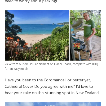
need to worry about parking!
View from our Air BnB apartment on Hahei Beach, complete with BBQ
for an easy meal!
Have you been to the Coromandel, or better yet,
Cathedral Cove? Do you agree with me? I’d love to
hear your take on this stunning spot in New Zealand!