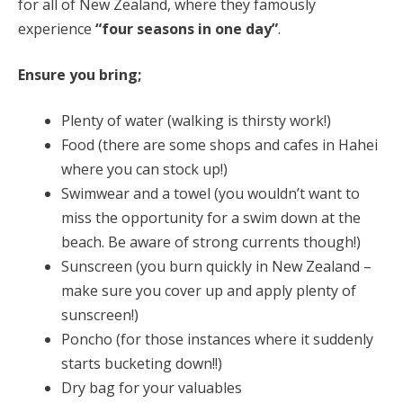
for all of New Zealand, where they famously
experience
“four seasons in one day”
.
Ensure you bring;
Plenty of water (walking is thirsty work!)
Food (there are some shops and cafes in Hahei
where you can stock up!)
Swimwear and a towel (you wouldn’t want to
miss the opportunity for a swim down at the
beach. Be aware of strong currents though!)
Sunscreen (you burn quickly in New Zealand –
make sure you cover up and apply plenty of
sunscreen!)
Poncho (for those instances where it suddenly
starts bucketing down!!)
Dry bag for your valuables