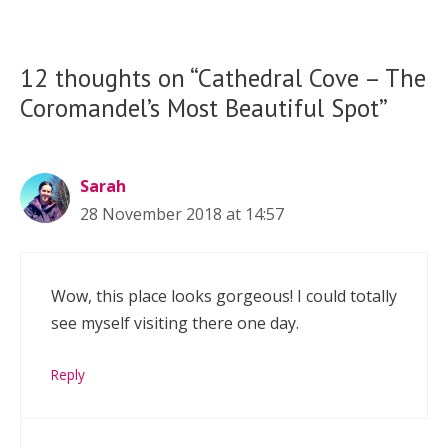
12 thoughts on “Cathedral Cove – The
Coromandel’s Most Beautiful Spot”
Sarah
28 November 2018 at 14:57
Wow, this place looks gorgeous! I could totally
see myself visiting there one day.
Reply