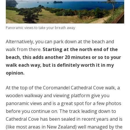
Panoramic views to take your breath away
Alternatively, you can park down at the beach and
walk from there.
Starting at the north end of the
beach, this adds another 20 minutes or so to your
walk each way, but is definitely worth it in my
opinion.
At the top of the Coromandel Cathedral Cove walk, a
wooden walkway and viewing platform give you
panoramic views and is a great spot for a few photos
before you continue on. The track leading down to
Cathedral Cove has been sealed in recent years and is
(like most areas in New Zealand) well managed by the