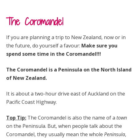
The Coromandel
If you are planning a trip to New Zealand, now or in
the future, do yourself a favour:
Make sure you
spend some time in the Coromandel!!!
The Coromandel is a Peninsula on the North Island
of New Zealand.
It is about a two-hour drive east of Auckland on the
Pacific Coast Highway.
Top Tip:
The Coromandel is also the name of a
town
on the Peninsula. But, when people talk about the
Coromandel, they usually mean the whole
Peninsula
,