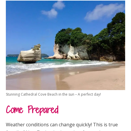
Stunning Cathedral Cove Beach in the sun – A perfect day!
Come Prepared
Weather conditions can change quickly! This is true