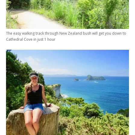
The easy walking track through New Zealand bush will get you down to
Cathedral Cove in just 1 hour