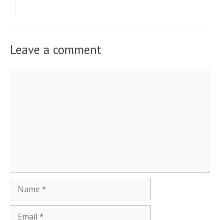
Leave a comment
Comment
Name
Email