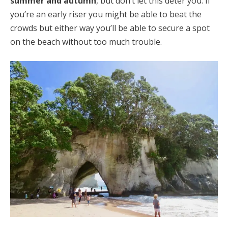
summer and autumn
, but don’t let this deter you. If
you’re an early riser you might be able to beat the
crowds but either way you’ll be able to secure a spot
on the beach without too much trouble.