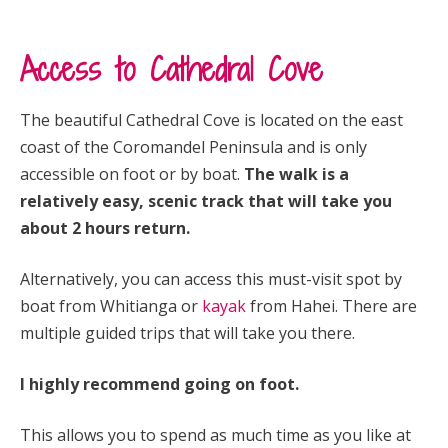
Access to Cathedral Cove
The beautiful Cathedral Cove is located on the east
coast of the Coromandel Peninsula and is only
accessible on foot or by boat.
The walk is a
relatively easy, scenic track that will take you
about 2 hours return.
Alternatively, you can access this must-visit spot by
boat from Whitianga or
kayak
from Hahei. There are
multiple guided trips that will take you there.
I highly recommend going on foot.
This allows you to spend as much time as you like at