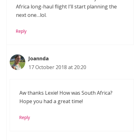
Africa long-haul flight I’ll start planning the
next one…lol.
Reply
Joannda
17 October 2018 at 20:20
Aw thanks Lexie! How was South Africa?
Hope you had a great time!
Reply