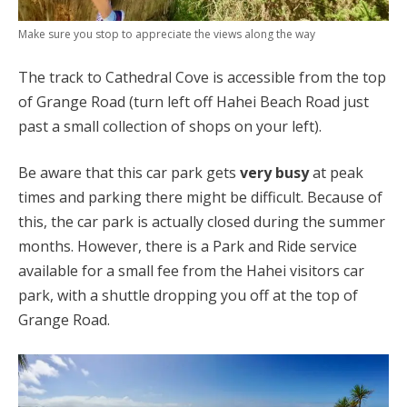
Make sure you stop to appreciate the views along the way
The track to Cathedral Cove is accessible from the top
of Grange Road (turn left off Hahei Beach Road just
past a small collection of shops on your left).
Be aware that this car park gets
very busy
at peak
times and parking there might be difficult. Because of
this, the car park is actually closed during the summer
months. However, there is a Park and Ride service
available for a small fee from the Hahei visitors car
park, with a shuttle dropping you off at the top of
Grange Road.