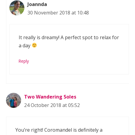
Joannda
30 November 2018 at 10:48
It really is dreamy! A perfect spot to relax for
a day
Reply
Two Wandering Soles
24 October 2018 at 05:52
You’re right! Coromandel is definitely a