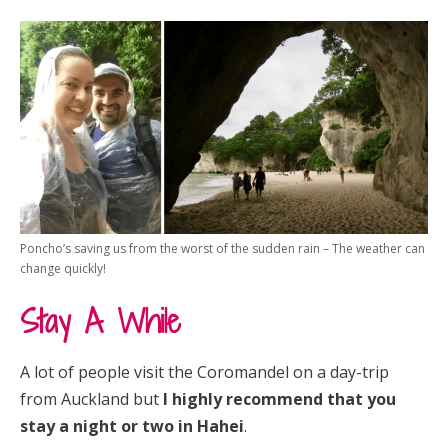
Poncho’s saving us from the worst of the sudden rain – The weather can
change quickly!
Stay A While
A lot of people visit the Coromandel on a day-trip
from Auckland but
I highly recommend that you
stay a night or two in Hahei
.