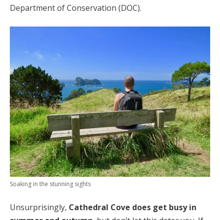
Department of Conservation (DOC).
Soaking in the stunning sights
Unsurprisingly,
Cathedral Cove does get busy in