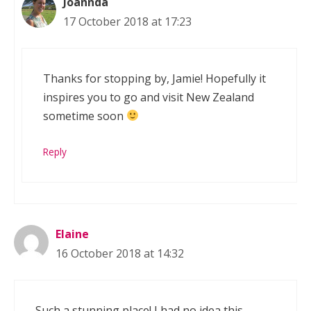
Joannda
17 October 2018 at 17:23
Thanks for stopping by, Jamie! Hopefully it
inspires you to go and visit New Zealand
sometime soon
Reply
Elaine
16 October 2018 at 14:32
Such a stunning place! I had no idea this