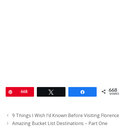
668
Pin
668
Tweet
Share
SHARES
Post
9 Things I Wish I’d Known Before Visiting Florence
navigation
Amazing Bucket List Destinations – Part One