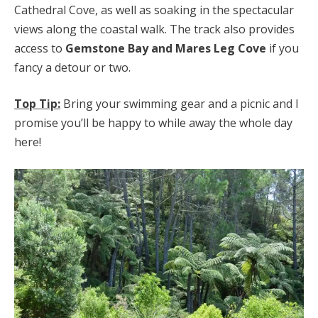
Cathedral Cove, as well as soaking in the spectacular
views along the coastal walk. The track also provides
access to
Gemstone Bay and Mares Leg Cove
if you
fancy a detour or two.
Top Tip:
Bring your swimming gear and a picnic and I
promise you’ll be happy to while away the whole day
here!