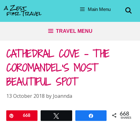
Skip
Main Menu
to
content
TRAVEL MENU
CATHEDRAL COVE – THE
COROMANDEL’S MOST
BEAUTIFUL SPOT
13 October 2018
by
Joannda
668
Pin
668
Tweet
Share
SHARES