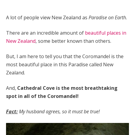
A lot of people view New Zealand as
Paradise on Earth.
There are an incredible amount of
beautiful places in
New Zealand
, some better known than others.
But, I am here to tell you that the Coromandel is the
most beautiful place in this Paradise called New
Zealand.
And,
Cathedral Cove is the most breathtaking
spot in all of the Coromandel!
Fact:
My husband agrees, so it must be true!