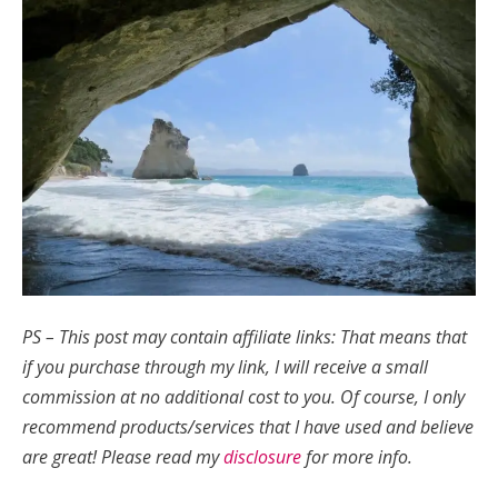
PS – This post may contain affiliate links: That means that
if you purchase through my link, I will receive a small
commission at no additional cost to you.
Of course, I only
recommend products/services that I have used and believe
are great!
Please read my
disclosure
for more info.