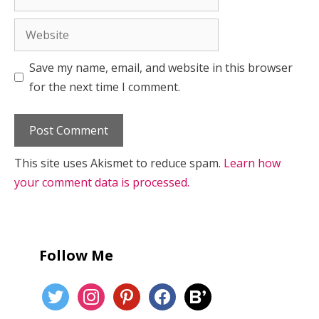
Website
Save my name, email, and website in this browser
for the next time I comment.
This site uses Akismet to reduce spam.
Learn how
your comment data is processed.
Follow Me
twitter
instagram
pinterest
facebook
bloglovin