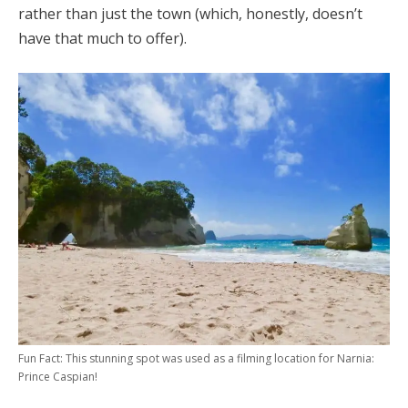
rather than just the town (which, honestly, doesn’t
have that much to offer).
Fun Fact: This stunning spot was used as a filming location for Narnia:
Prince Caspian!