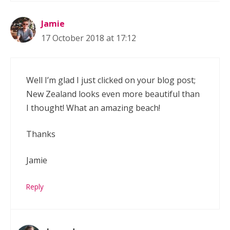
Jamie
17 October 2018 at 17:12
Well I’m glad I just clicked on your blog post;
New Zealand looks even more beautiful than
I thought! What an amazing beach!
Thanks
Jamie
Reply