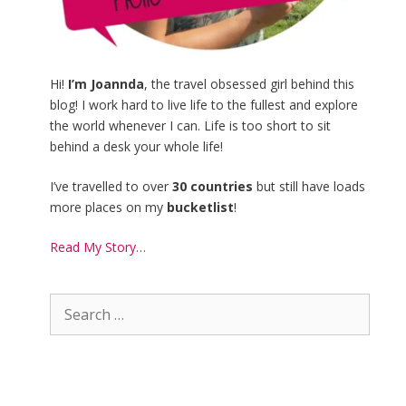
Hi!
I’m Joannda
, the travel obsessed girl behind this
blog! I work hard to live life to the fullest and explore
the world whenever I can. Life is too short to sit
behind a desk your whole life!
I’ve travelled to over
30 countries
but still have loads
more places on my
bucketlist
!
Read My Story…
Search
for: