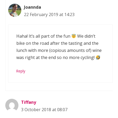
Joannda
22 February 2019 at 14:23
Haha! It’s all part of the fun
We didn’t
bike on the road after the tasting and the
lunch with more (copious amounts of) wine
was right at the end so no more cycling!
Reply
Tiffany
3 October 2018 at 08:07