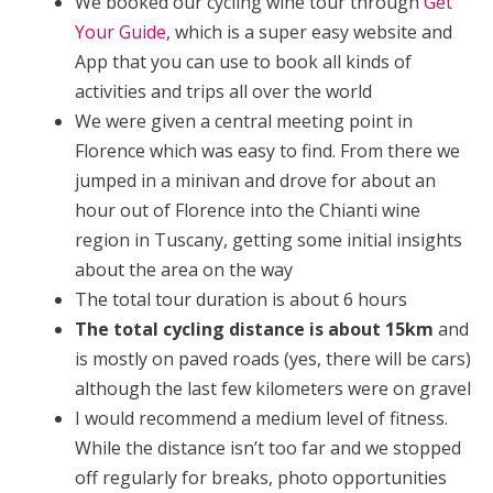
We booked our cycling wine tour through
Get
Your Guide
, which is a super easy website and
App that you can use to book all kinds of
activities and trips all over the world
We were given a central meeting point in
Florence which was easy to find. From there we
jumped in a minivan and drove for about an
hour out of Florence into the Chianti wine
region in Tuscany, getting some initial insights
about the area on the way
The total tour duration is about 6 hours
The total cycling distance is about 15km
and
is mostly on paved roads (yes, there will be cars)
although the last few kilometers were on gravel
I would recommend a medium level of fitness.
While the distance isn’t too far and we stopped
off regularly for breaks, photo opportunities