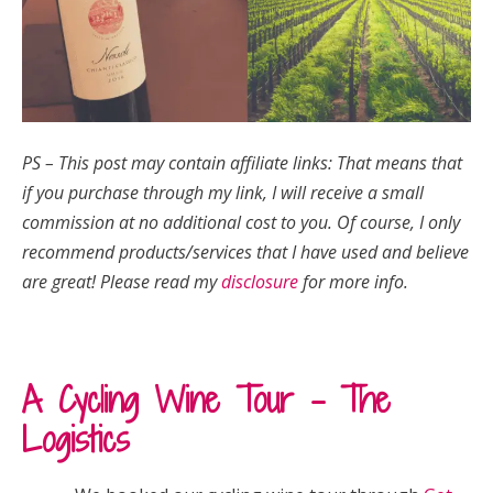
PS – This post may contain affiliate links: That means that
if you purchase through my link, I will receive a small
commission at no additional cost to you.
Of course, I only
recommend products/services that I have used and believe
are great!
Please read my
disclosure
for more info.
A Cycling Wine Tour – The
Logistics