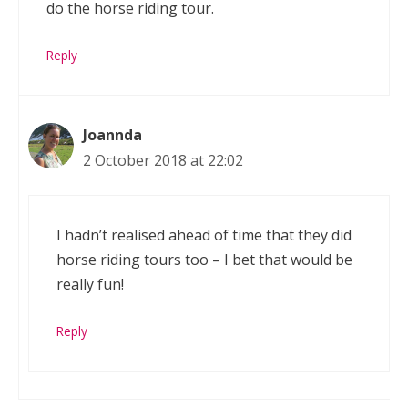
do the horse riding tour.
Reply
Joannda
2 October 2018 at 22:02
I hadn’t realised ahead of time that they did
horse riding tours too – I bet that would be
really fun!
Reply