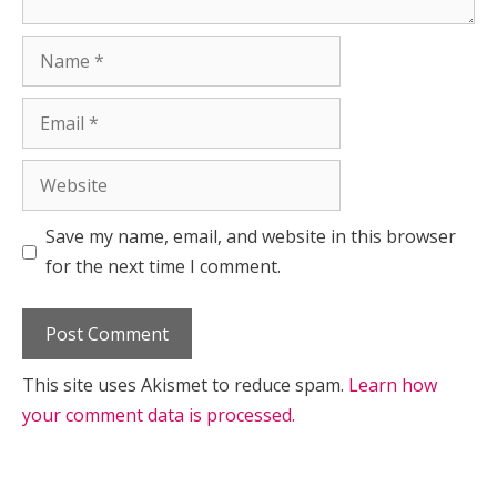
Name
Email
Website
Save my name, email, and website in this browser
for the next time I comment.
This site uses Akismet to reduce spam.
Learn how
your comment data is processed.