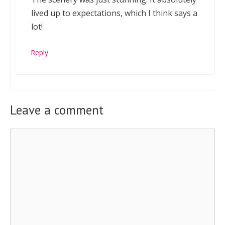
lived up to expectations, which I think says a
lot!
Reply
Leave a comment
Comment