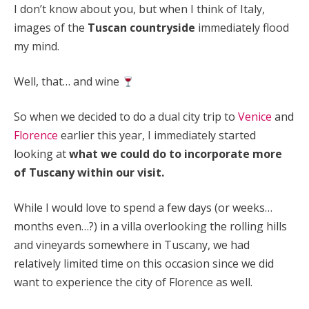
I don’t know about you, but when I think of Italy,
images of the
Tuscan countryside
immediately flood
my mind.
Well, that… and wine
So when we decided to do a dual city trip to
Venice
and
Florence
earlier this year, I immediately started
looking at
what we could do to incorporate more
of Tuscany within our visit.
While I would love to spend a few days (or weeks…
months even…?) in a villa overlooking the rolling hills
and vineyards somewhere in Tuscany, we had
relatively limited time on this occasion since we did
want to experience the city of Florence as well.