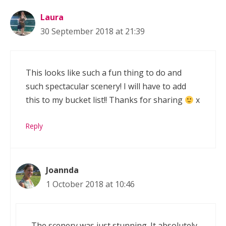
Laura
30 September 2018 at 21:39
This looks like such a fun thing to do and
such spectacular scenery! I will have to add
this to my bucket list!! Thanks for sharing
x
Reply
Joannda
1 October 2018 at 10:46
The scenery was just stunning. It absolutely