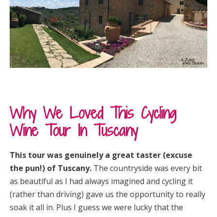
Why We Loved This Cycling
Wine Tour In Tuscany
This tour was genuinely a great taster (excuse
the pun!) of Tuscany.
The countryside was every bit
as beautiful as I had always imagined and cycling it
(rather than driving) gave us the opportunity to really
soak it all in. Plus I guess we were lucky that the