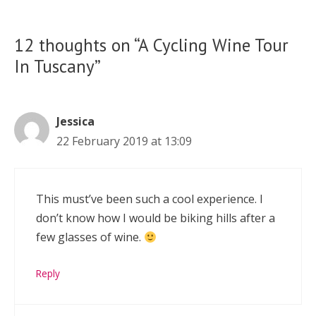
12 thoughts on “A Cycling Wine Tour
In Tuscany”
Jessica
22 February 2019 at 13:09
This must’ve been such a cool experience. I
don’t know how I would be biking hills after a
few glasses of wine.
Reply