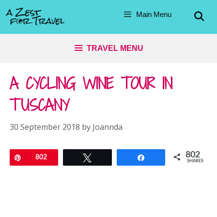
Skip
Main Menu
to
content
TRAVEL MENU
A CYCLING WINE TOUR IN
TUSCANY
30 September 2018
by
Joannda
802
Pin
802
Tweet
Share
SHARES