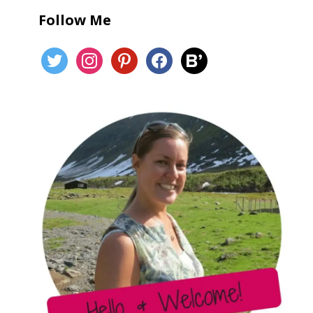
Follow Me
twitter
instagram
pinterest
facebook
bloglovin