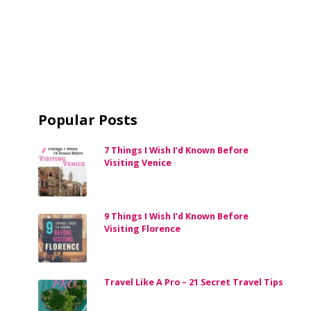
Popular Posts
7 Things I Wish I’d Known Before
Visiting Venice
9 Things I Wish I’d Known Before
Visiting Florence
Travel Like A Pro – 21 Secret Travel Tips