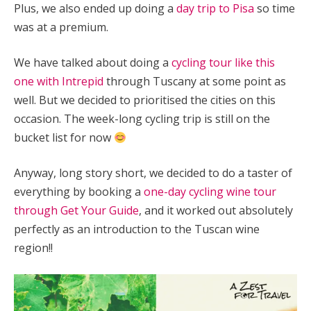
Plus, we also ended up doing a
day trip to Pisa
so time
was at a premium.
We have talked about doing a
cycling tour like this
one with Intrepid
through Tuscany at some point as
well. But we decided to prioritised the cities on this
occasion. The week-long cycling trip is still on the
bucket list for now
Anyway, long story short, we decided to do a taster of
everything by booking a
one-day cycling wine tour
through Get Your Guide
, and it worked out absolutely
perfectly as an introduction to the Tuscan wine
region!!