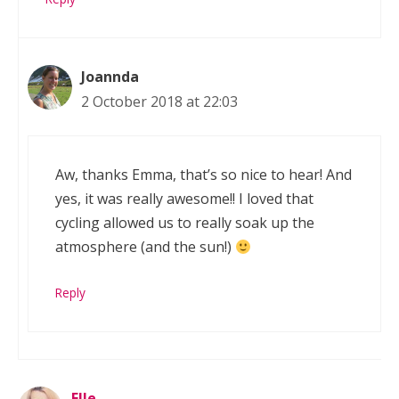
Joannda
2 October 2018 at 22:03
Aw, thanks Emma, that’s so nice to hear! And
yes, it was really awesome!! I loved that
cycling allowed us to really soak up the
atmosphere (and the sun!)
Reply
Elle