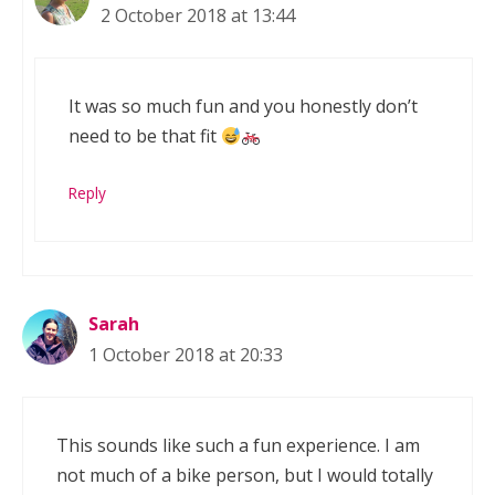
2 October 2018 at 13:44
It was so much fun and you honestly don’t
need to be that fit
Reply
Sarah
1 October 2018 at 20:33
This sounds like such a fun experience. I am
not much of a bike person, but I would totally