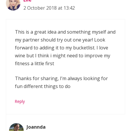
2 October 2018 at 13:42
This is a great idea and something myself and
my partner should try out one year! Look
forward to adding it to my bucketlist. I love
wine but I think i might need to improve my
fitness a little first
Thanks for sharing, I’m always looking for
fun different things to do
Reply
Joannda