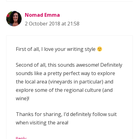
Nomad Emma
2 October 2018 at 21:58
First of all, I love your writing style
Second of all, this sounds awesome! Definitely
sounds like a pretty perfect way to explore
the local area (vineyards in particular) and
explore some of the regional culture (and
wine)!
Thanks for sharing, I’d definitely follow suit
when visiting the area!
Reply