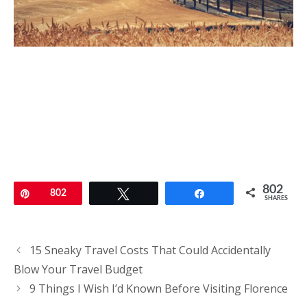
802
Pin
802
Tweet
Share
SHARES
Post
15 Sneaky Travel Costs That Could Accidentally
navigation
Blow Your Travel Budget
9 Things I Wish I’d Known Before Visiting Florence