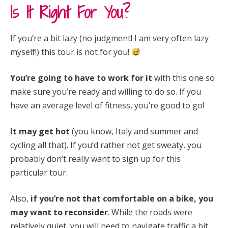
Is It Right For You?
If you’re a bit lazy (no judgment! I am very often lazy
myself!) this tour is not for you!
You’re going to have to work for it
with this one so
make sure you’re ready and willing to do so. If you
have an average level of fitness, you’re good to go!
It may get hot
(you know, Italy and summer and
cycling all that). If you’d rather not get sweaty, you
probably don’t really want to sign up for this
particular tour.
Also,
if you’re not that comfortable on a bike, you
may want to reconsider
. While the roads were
relatively quiet, you will need to navigate traffic a bit