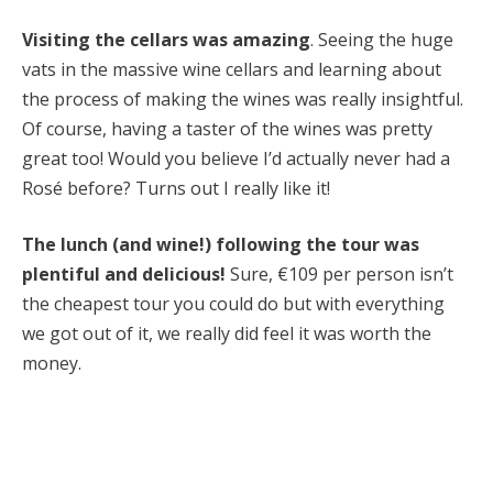
Visiting the cellars was amazing
. Seeing the huge
vats in the massive wine cellars and learning about
the process of making the wines was really insightful.
Of course, having a taster of the wines was pretty
great too! Would you believe I’d actually never had a
Rosé before? Turns out I really like it!
The lunch (and wine!) following the tour was
plentiful and delicious!
Sure, €109 per person isn’t
the cheapest tour you could do but with everything
we got out of it, we really did feel it was worth the
money.