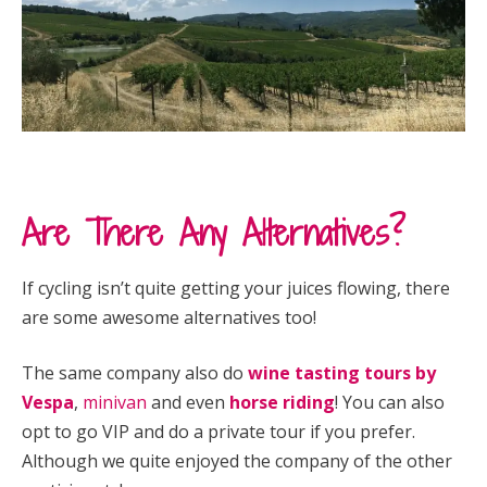
Are There Any Alternatives?
If cycling isn’t quite getting your juices flowing, there
are some awesome alternatives too!
The same company also do
wine tasting tours by
Vespa
,
minivan
and even
horse riding
! You can also
opt to go VIP and do a private tour if you prefer.
Although we quite enjoyed the company of the other