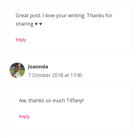
Great post. I love your writing. Thanks for
sharing ♥️ ♥️
Reply
Joannda
7 October 2018 at 17:45
Aw, thanks so much Tiffany!
Reply