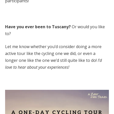
participants!
Have you ever been to Tuscany?
Or would you like
to?
Let me know whether you’d consider doing a more
active tour like the cycling one we did, or even a
longer one like the one we’d still quite like to do!
I’d
love to hear about your experiences!