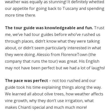
weather was equally as stunning! It definitely whetted
our appetite for going back to Tuscany and spending
more time there.
The tour guide was knowledgeable and fun.
Trust
me, we’ve had tour guides before who’ve rushed us
through places, didn’t know what they were talking
about, or didn’t seem particularly interested in what
they were doing. Alessio from FlorenceTown (the
company that runs the tour) was great. His English
may not have been perfect but we had a lot of laughs!
The pace was perfect
– not too rushed and our
guide took his time explaining things along the way.
We learned all about olive trees, how weather affects
vine growth, why they don’t use irrigation, what
makes Chianti special and much much more!