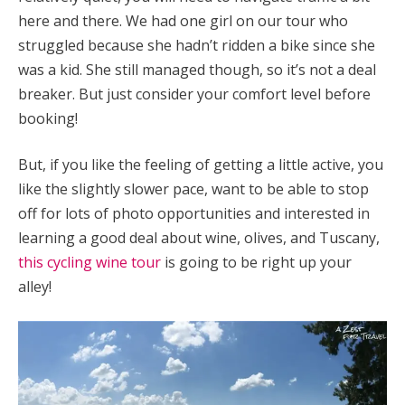
here and there. We had one girl on our tour who
struggled because she hadn’t ridden a bike since she
was a kid. She still managed though, so it’s not a deal
breaker. But just consider your comfort level before
booking!
But, if you like the feeling of getting a little active, you
like the slightly slower pace, want to be able to stop
off for lots of photo opportunities and interested in
learning a good deal about wine, olives, and Tuscany,
this cycling wine tour
is going to be right up your
alley!