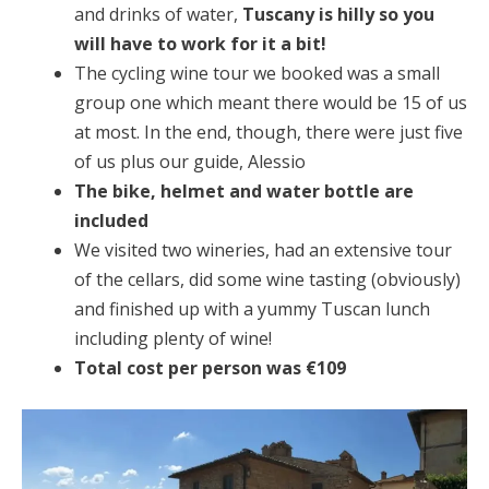
and drinks of water,
Tuscany is hilly so you
will have to work for it a bit!
The cycling wine tour we booked was a small
group one which meant there would be 15 of us
at most. In the end, though, there were just five
of us plus our guide, Alessio
The bike, helmet and water bottle are
included
We visited two wineries, had an extensive tour
of the cellars, did some wine tasting (obviously)
and finished up with a yummy Tuscan lunch
including plenty of wine!
Total cost per person was €109