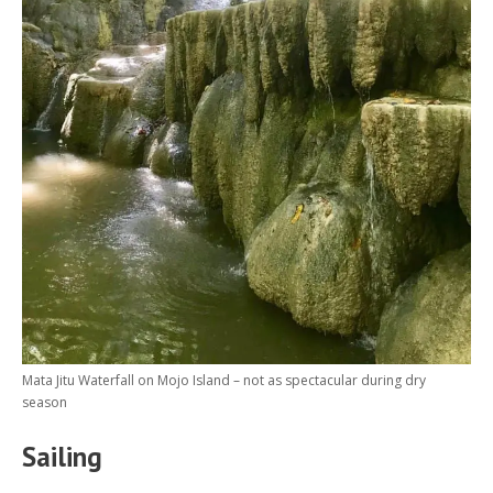
Mata Jitu Waterfall on Mojo Island – not as spectacular during dry
season
Sailing