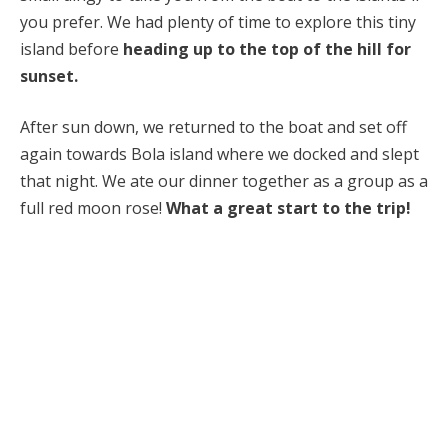
you prefer. We had plenty of time to explore this tiny
island before
heading up to the top of the hill for
sunset.
After sun down, we returned to the boat and set off
again towards Bola island where we docked and slept
that night. We ate our dinner together as a group as a
full red moon rose!
What a great start to the trip!