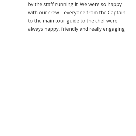
by the staff running it. We were so happy
with our crew – everyone from the Captain
to the main tour guide to the chef were
always happy, friendly and really engaging