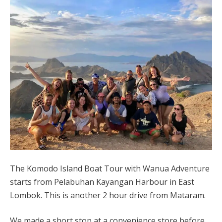
The Komodo Island Boat Tour with Wanua Adventure
starts from Pelabuhan Kayangan Harbour in East
Lombok.
This is another 2 hour drive from Mataram.
We made a short stop at a convenience store before