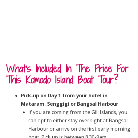
What’s Included In The Price For
This Komodo Island Boat Tour?
Pick-up on Day 1 from your hotel in
Mataram, Senggigi or Bangsal Harbour
If you are coming from the Gili Islands, you
can opt to either stay overnight at Bangsal
Harbour or arrive on the first early morning
boat. Pick up is between 8.30-9am.