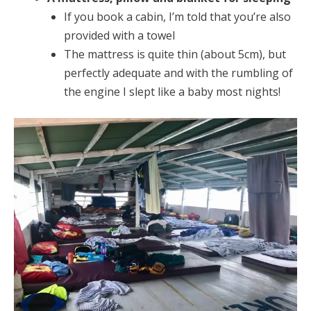
If you book a cabin, I’m told that you’re also
provided with a towel
The mattress is quite thin (about 5cm), but
perfectly adequate and with the rumbling of
the engine I slept like a baby most nights!