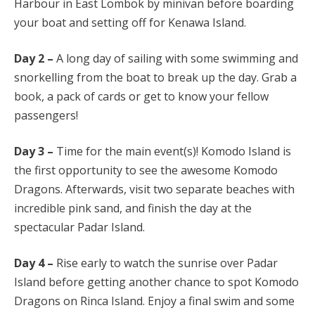
Harbour in East Lombok by minivan before boarding
your boat and setting off for Kenawa Island.
Day 2 –
A long day of sailing with some swimming and
snorkelling from the boat to break up the day. Grab a
book, a pack of cards or get to know your fellow
passengers!
Day 3 –
Time for the main event(s)! Komodo Island is
the first opportunity to see the awesome Komodo
Dragons. Afterwards, visit two separate beaches with
incredible pink sand, and finish the day at the
spectacular Padar Island.
Day 4 –
Rise early to watch the sunrise over Padar
Island before getting another chance to spot Komodo
Dragons on Rinca Island. Enjoy a final swim and some