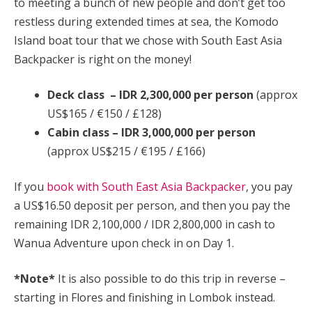
to meeting a bunch of new people and don’t get too
restless during extended times at sea, the Komodo
Island boat tour that we chose with South East Asia
Backpacker is right on the money!
Deck class – IDR 2,300,000 per person
(approx
US$165 / €150 / £128)
Cabin class – IDR 3,000,000 per person
(approx US$215 / €195 / £166)
If you
book with South East Asia Backpacker
, you pay
a US$16.50 deposit per person, and then you pay the
remaining IDR 2,100,000 / IDR 2,800,000 in cash to
Wanua Adventure upon check in on Day 1.
*Note*
It is also possible to do this trip in reverse –
starting in Flores and finishing in Lombok instead.