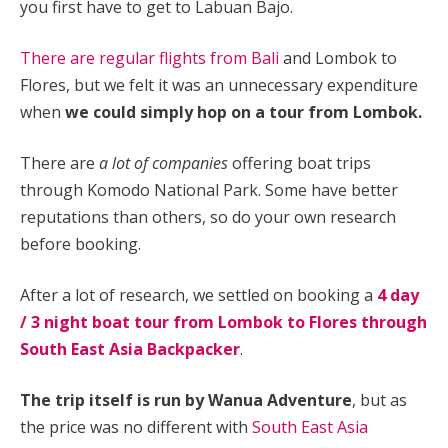
you first have to get to Labuan Bajo.
There are regular flights from Bali
and Lombok to
Flores, but we felt it was an unnecessary expenditure
when
we could simply hop on a tour from Lombok.
There are
a lot of companies
offering boat trips
through Komodo National Park. Some have better
reputations than others, so do your own research
before booking.
After a lot of research, we settled on booking a
4 day
/ 3 night boat tour from Lombok to Flores through
South East Asia Backpacker
.
The trip itself is run by Wanua Adventure
, but as
the price was no different with
South East Asia