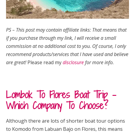
PS – This post may contain affiliate links: That means that
if you purchase through my link, I will receive a small
commission at no additional cost to you.
Of course, I only
recommend products/services that I have used and believe
are great!
Please read my
disclosure
for more info.
Lombok To Flores Boat Trip –
Which Company To Choose?
Although there are lots of shorter boat tour options
to Komodo from Labuan Bajo on Flores, this means