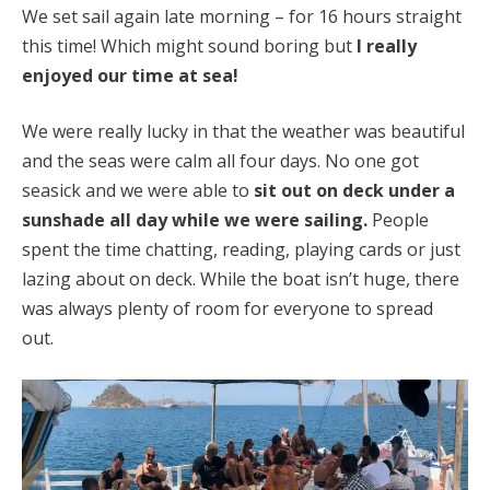
We set sail again late morning – for 16 hours straight
this time! Which might sound boring but
I really
enjoyed our time at sea!
We were really lucky in that the weather was beautiful
and the seas were calm all four days. No one got
seasick and we were able to
sit out on deck under a
sunshade all day while we were sailing.
People
spent the time chatting, reading, playing cards or just
lazing about on deck. While the boat isn’t huge, there
was always plenty of room for everyone to spread
out.