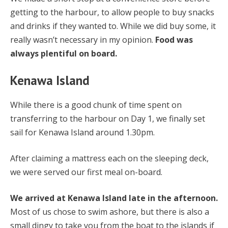
getting to the harbour, to allow people to buy snacks
and drinks if they wanted to. While we did buy some, it
really wasn’t necessary in my opinion.
Food was
always plentiful on board.
Kenawa Island
While there is a good chunk of time spent on
transferring to the harbour on Day 1, we finally set
sail for Kenawa Island around 1.30pm.
After claiming a mattress each on the sleeping deck,
we were served our first meal on-board.
We arrived at Kenawa Island late in the afternoon.
Most of us chose to swim ashore, but there is also a
small dingy to take you from the boat to the islands if