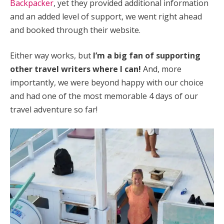
Backpacker
, yet they provided additional information
and an added level of support, we went right ahead
and booked through their website.
Either way works, but
I’m a big fan of supporting
other travel writers where I can!
And, more
importantly, we were beyond happy with our choice
and had one of the most memorable 4 days of our
travel adventure so far!