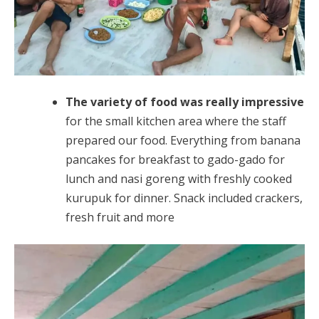
The variety of food was really impressive
for the small kitchen area where the staff
prepared our food. Everything from banana
pancakes for breakfast to gado-gado for
lunch and nasi goreng with freshly cooked
kurupuk for dinner. Snack included crackers,
fresh fruit and more