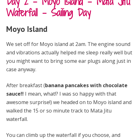
Day 2 – Moyo Island – Mata Jitu
Waterfall – Sailing Day
Moyo Island
We set off for Moyo island at 2am. The engine sound
and vibrations actually helped me sleep really well but
you might want to bring some ear plugs along just in
case anyway.
After breakfast (
banana pancakes with chocolate
sauce!!
I mean, what!? I was so happy with that
awesome surprise!) we headed on to Moyo island and
walked the 15 or so minute track to Mata Jitu
waterfall.
Y
ou can climb up the waterfall if you choose, and