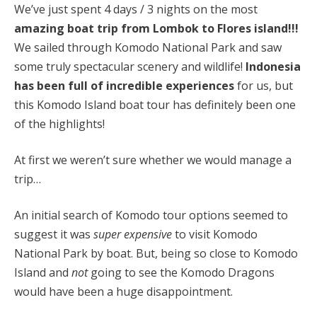
We’ve just spent 4 days / 3 nights on the most
amazing boat trip from Lombok to Flores island!!!
We sailed through Komodo National Park and saw
some truly spectacular scenery and wildlife!
Indonesia
has been full of incredible experiences
for us, but
this Komodo Island boat tour has definitely been one
of the highlights!
At first we weren’t sure whether we would manage a
trip…
A
n initial search of Komodo tour options seemed to
suggest it was
super expensive
to visit Komodo
National Park by boat. But, being so close to Komodo
Island and
not
going to see the Komodo Dragons
would have been a huge disappointment.