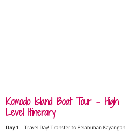
Komodo Island Boat Tour – High
Level Itinerary
Day 1 –
Travel Day! Transfer to Pelabuhan Kayangan