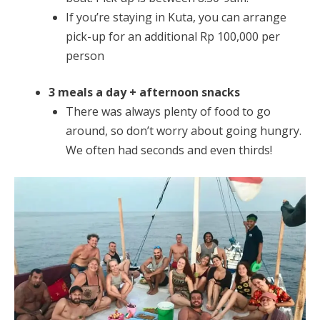
If you’re staying in Kuta, you can arrange
pick-up for an additional Rp 100,000 per
person
3 meals a day + afternoon snacks
There was always plenty of food to go
around, so don’t worry about going hungry.
We often had seconds and even thirds!