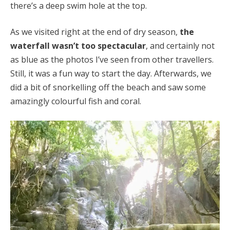
there’s a deep swim hole at the top.
As we visited right at the end of dry season,
the
waterfall wasn’t too spectacular
, and certainly not
as blue as the photos I’ve seen from other travellers.
Still, it was a fun way to start the day. Afterwards, we
did a bit of snorkelling off the beach and saw some
amazingly colourful fish and coral.