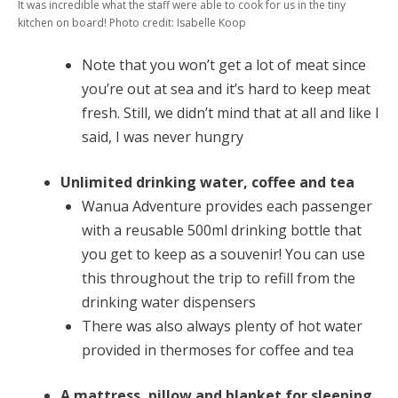
It was incredible what the staff were able to cook for us in the tiny
kitchen on board! Photo credit: Isabelle Koop
Note that you won’t get a lot of meat since
you’re out at sea and it’s hard to keep meat
fresh. Still, we didn’t mind that at all and like I
said, I was never hungry
Unlimited drinking water, coffee and tea
Wanua Adventure provides each passenger
with a reusable 500ml drinking bottle that
you get to keep as a souvenir! You can use
this throughout the trip to refill from the
drinking water dispensers
There was also always plenty of hot water
provided in thermoses for coffee and tea
A mattress, pillow and blanket for sleeping