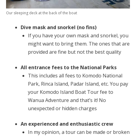
Our sleeping deck at the back of the boat
Dive mask and snorkel (no fins)
If you have your own mask and snorkel, you
might want to bring them. The ones that are
provided are fine but not the best quality
All entrance fees to the National Parks
This includes all fees to Komodo National
Park, Rinca Island, Padar Island, etc. You pay
your Komodo Island Boat Tour fee to
Wanua Adventure and that’s it! No
unexpected or hidden charges
An experienced and enthusiastic crew
In my opinion, a tour can be made or broken