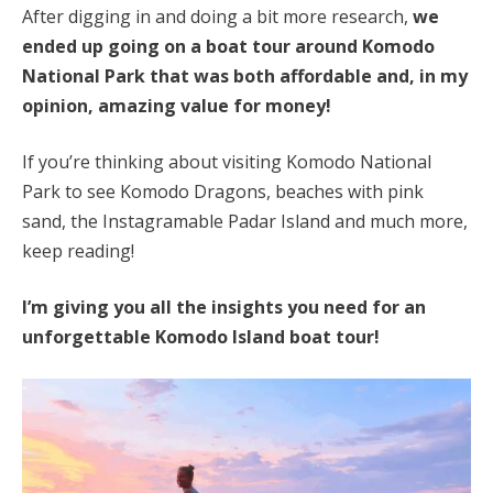
After digging in and doing a bit more research,
we
ended up going on a boat tour around Komodo
National Park that was both affordable and, in my
opinion, amazing value for money!
If you’re thinking about visiting Komodo National
Park to see Komodo Dragons, beaches with pink
sand, the Instagramable Padar Island and much more,
keep reading!
I’m giving you all the insights you need for an
unforgettable Komodo Island boat tour!