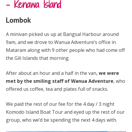
– Kenawa Island
Lombok
A minivan picked us up at Bangsal Harbour around
9am, and we drove to Wanua Adventure’s office in
Mataram along with 9 other people who had come off
the Gili Islands that morning.
After about an hour and a half in the van,
we were
met by the smiling staff of Wanua Adventure
, who
offered us coffee, tea and plates full of snacks.
We paid the rest of our fee for the 4 day / 3 night
Komodo Island Boat Tour and eyed up the rest of our
group, who we’d be spending the next 4 days with.