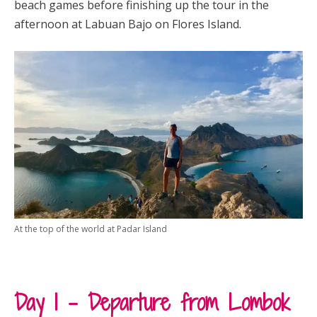
beach games before finishing up the tour in the
afternoon at Labuan Bajo on Flores Island.
At the top of the world at Padar Island
Day 1 – Departure from Lombok