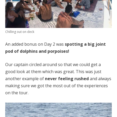
Chilling out on deck
An added bonus on Day 2 was
spotting a big joint
pod of dolphins and porpoises!
Our captain circled around so that we could get a
good look at them which was great. This was just
another example of
never feeling rushed
and always
making sure we got the most out of the experiences
on the tour.