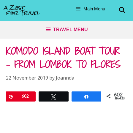
Skip
Main Menu
to
content
TRAVEL MENU
KOMODO ISLAND BOAT TOUR
– FROM LOMBOK TO FLORES
22 November 2019
by
Joannda
602
Pin
602
Tweet
Share
SHARES