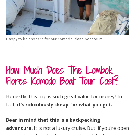
Happy to be onboard for our Komodo Island boat tour!
How Much Does The Lombok –
Flores Komodo Boat Tour Cost?
Honestly, this trip is such great value for money!! In
fact,
it’s ridiculously cheap for what you get.
Bear in mind that this is a backpacking
adventure.
It is not a luxury cruise. But, if you’re open