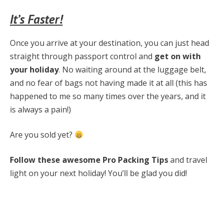
It’s Faster!
Once you arrive at your destination, you can just head
straight through passport control and
get on with
your holiday
. No waiting around at the luggage belt,
and no fear of bags not having made it at all (this has
happened to me so many times over the years, and it
is always a pain!)
Are you sold yet?
Follow these awesome Pro Packing Tips
and travel
light on your next holiday! You’ll be glad you did!