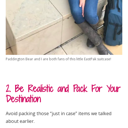
Paddington Bear and I are both fans of this little EastPak suitcase!
2. Be Realistic and Pack For Your
Destination
Avoid packing those “just in case” items we talked
about earlier.