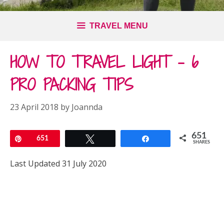
TRAVEL MENU
HOW TO TRAVEL LIGHT – 6
PRO PACKING TIPS
23 April 2018
by
Joannda
651
Pin
651
Tweet
Share
SHARES
Last Updated 31 July 2020