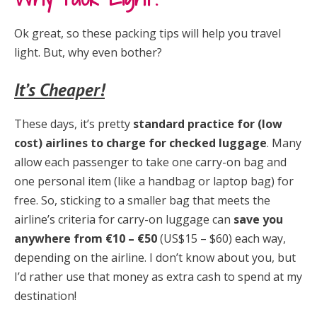
Ok great, so these packing tips will help you travel
light. But, why even bother?
It’s Cheaper!
These days, it’s pretty
standard practice for (low
cost) airlines to charge for checked luggage
. Many
allow each passenger to take one carry-on bag and
one personal item (like a handbag or laptop bag) for
free. So, sticking to a smaller bag that meets the
airline’s criteria for carry-on luggage can
save you
anywhere from €10 – €50
(US$15 – $60) each way,
depending on the airline. I don’t know about you, but
I’d rather use that money as extra cash to spend at my
destination!