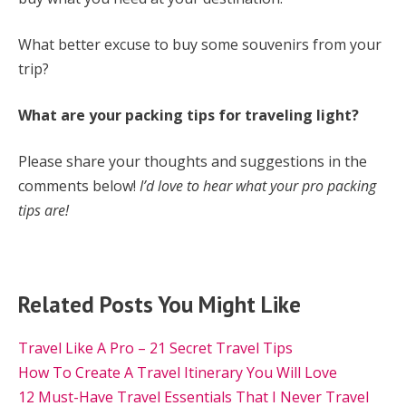
What better excuse to buy some souvenirs from your
trip?
What are your packing tips for traveling light?
Please share your thoughts and suggestions in the
comments below!
I’d love to hear what your pro packing
tips are!
Related Posts You Might Like
Travel Like A Pro – 21 Secret Travel Tips
How To Create A Travel Itinerary You Will Love
12 Must-Have Travel Essentials That I Never Travel