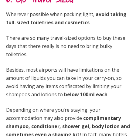
Wherever possible when packing light,
avoid taking
full-sized toiletries and cosmetics
.
There are so many travel-sized options to buy these
days that there really is no need to bring bulky
toiletries.
Besides, most airports will have limitations on the
amount of liquids you can take in your carry-on, so
avoid having any items confiscated by limiting your
shampoos and lotions to
below 100ml each
.
Depending on where you’re staying, your
accommodation may also provide
complimentary
shampoo, conditioner, shower gel, body lotion and
sometimes even a shaving kit!
In fact, many hotels