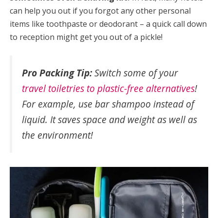
can help you out if you forgot any other personal
items like toothpaste or deodorant – a quick call down
to reception might get you out of a pickle!
Pro Packing Tip:
Switch some of your
travel toiletries to plastic-free alternatives
!
For example, use bar shampoo instead of
liquid. It saves space and weight as well as
the environment!