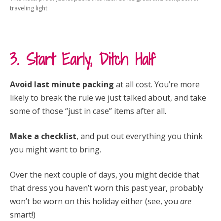
traveling light
3. Start Early, Ditch Half
Avoid last minute packing
at all cost. You’re more
likely to break the rule we just talked about, and take
some of those “just in case” items after all.
Make a checklist
, and put out everything you think
you might want to bring.
Over the next couple of days, you might decide that
that dress you haven’t worn this past year, probably
won’t be worn on this holiday either (see, you
are
smart!)