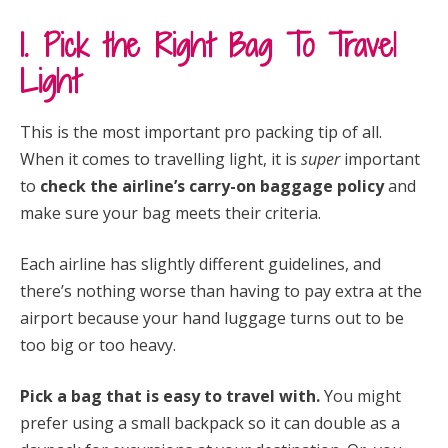
1. Pick the Right Bag To Travel
Light
This is the most important pro packing tip of all.
When it comes to travelling light, it is
super
important
to
check the airline’s carry-on baggage policy
and
make sure your bag meets their criteria.
Each airline has slightly different guidelines, and
there’s nothing worse than having to pay extra at the
airport because your hand luggage turns out to be
too big or too heavy.
Pick a bag that is easy to travel with.
You might
prefer using a small backpack so it can double as a