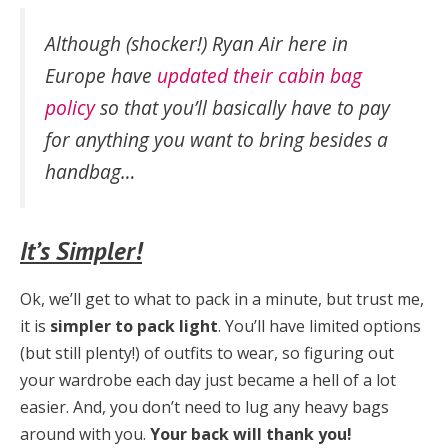
Although (shocker!) Ryan Air here in
Europe have
updated their cabin bag
policy
so that you’ll basically have to pay
for
anything
you want to bring besides a
handbag…
It’s Simpler!
Ok, we’ll get to what to pack in a minute, but trust me,
it is
simpler to pack light
. You’ll have limited options
(but still plenty!) of outfits to wear, so figuring out
your wardrobe each day just became a hell of a lot
easier. And, you don’t need to lug any heavy bags
around with you.
Your back will thank you!