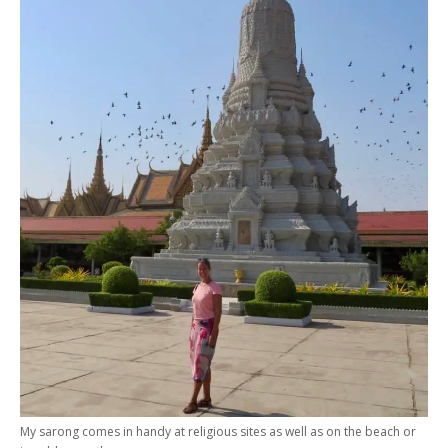
My sarong comes in handy at religious sites as well as on the beach or