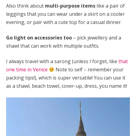
Also think about
multi-purpose items
like a pair of
leggings that you can wear under a skirt on a cooler
evening, or pair with a cute top for a casual dinner.
Go light on accessories too
– pick jewellery and a
shawl that can work with multiple outfits.
I always travel with a sarong (unless I forget, like
that
one time in Venice
Note to self – remember your
packing tips!), which is super versatile! You can use it
as a shawl, beach towel, cover-up, dress, you name it!