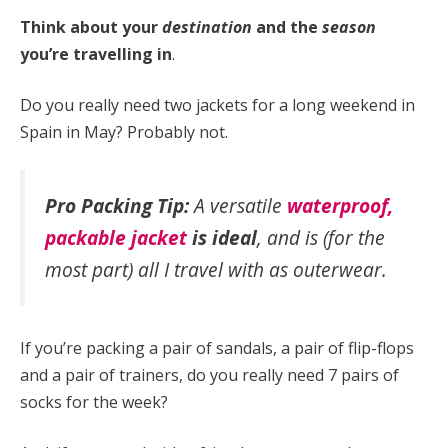
Think about your
destination
and the
season
you’re travelling in
.
Do you really need two jackets for a long weekend in
Spain in May? Probably not.
Pro Packing Tip:
A versatile
waterproof,
packable
jacket
is ideal
, and is (for the
most part) all I travel with as outerwear.
If you’re packing a pair of sandals, a pair of flip-flops
and a pair of trainers, do you really need 7 pairs of
socks for the week?