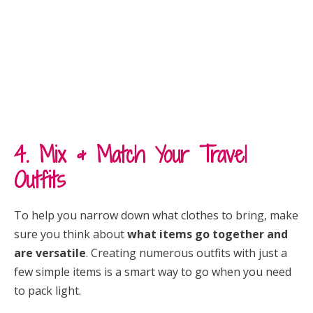
4. Mix & Match Your Travel
Outfits
To help you narrow down what clothes to bring, make
sure you think about
what items go together and
are versatile
. Creating numerous outfits with just a
few simple items is a smart way to go when you need
to pack light.