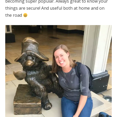
becoming super popular. Always great to know your
things are secure! And useful both at home and on
the road