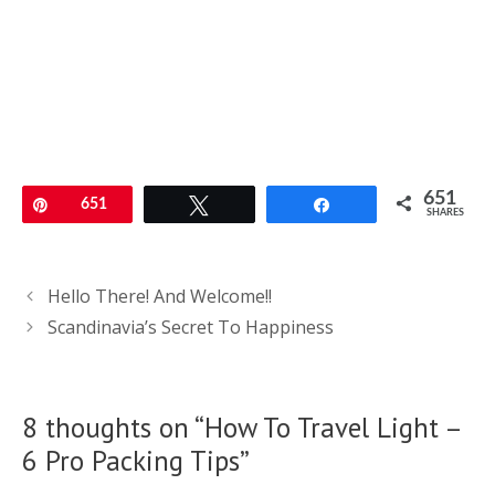
651
Pin
651
Tweet
Share
SHARES
Post
Hello There! And Welcome!!
navigation
Scandinavia’s Secret To Happiness
8 thoughts on “How To Travel Light –
6 Pro Packing Tips”