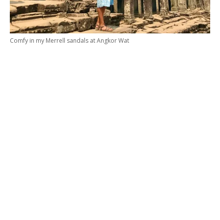
Comfy in my Merrell sandals at Angkor Wat