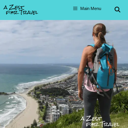
Skip
Main Menu
to
content