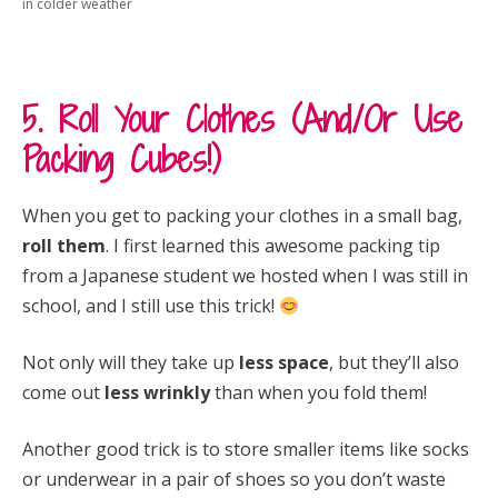
in colder weather
5. Roll Your Clothes (And/Or Use
Packing Cubes!)
When you get to packing your clothes in a small bag,
roll them
. I first learned this awesome packing tip
from a Japanese student we hosted when I was still in
school, and I still use this trick!
Not only will they take up
less space
, but they’ll also
come out
less wrinkly
than when you fold them!
Another good trick is to store smaller items like socks
or underwear in a pair of shoes so you don’t waste