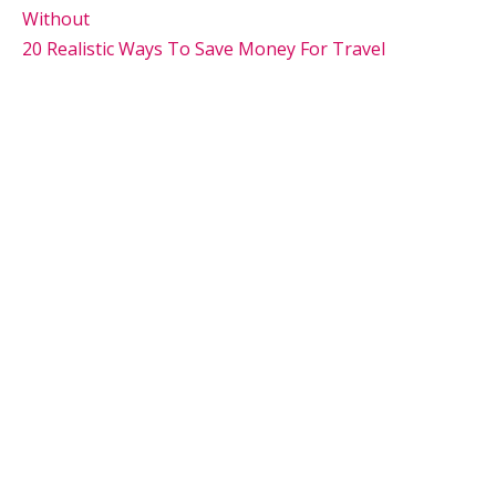
Without
20 Realistic Ways To Save Money For Travel