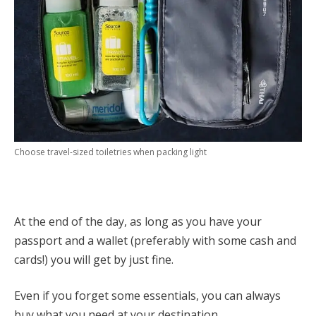
Choose travel-sized toiletries when packing light
At the end of the day, as long as you have your
passport and a wallet (preferably with some cash and
cards!) you will get by just fine.
Even if you forget some essentials, you can always
buy what you need at your destination.