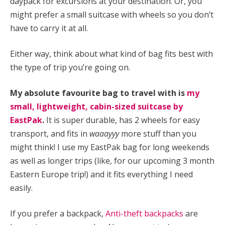
daypack for excursions at your destination. Or, you
might prefer a small suitcase with wheels so you don’t
have to carry it at all.
Either way, think about what kind of bag fits best with
the type of trip you’re going on.
My absolute favourite bag to travel with is
my
small, lightweight, cabin-sized suitcase by
EastPak
.
It is super durable, has 2 wheels for easy
transport, and fits in
waaayyy
more stuff than you
might think! I use my EastPak bag for long weekends
as well as longer trips (like, for our upcoming 3 month
Eastern Europe trip!) and it fits everything I need
easily.
If you prefer a backpack,
Anti-theft backpacks
are