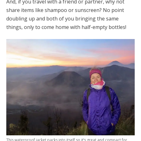
And, if you travel with a friend or partner, why not
share items like shampoo or sunscreen? No point
doubling up and both of you bringing the same
things, only to come home with half-empty bottles!
This waterproof jacket packs into itself so it’s great and compact for