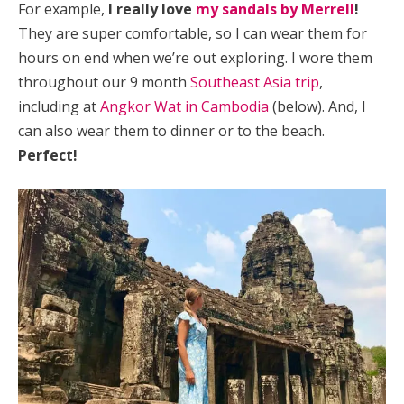
For example,
I really love
my sandals by Merrell
!
They are super comfortable, so I can wear them for
hours on end when we’re out exploring. I wore them
throughout our 9 month
Southeast Asia trip
,
including at
Angkor Wat in Cambodia
(below). And, I
can also wear them to dinner or to the beach.
Perfect!