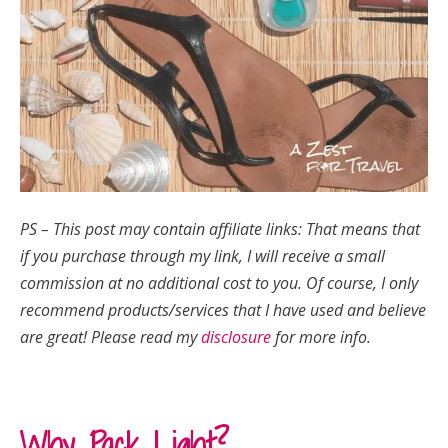
PS – This post may contain affiliate links: That means that
if you purchase through my link, I will receive a small
commission at no additional cost to you.
Of course, I only
recommend products/services that I have used and believe
are great!
Please read my
disclosure
for more info.
Why Pack Light?