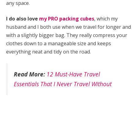
any space.
I do also love
my PRO packing cubes
, which my
husband and I both use when we travel for longer and
with a slightly bigger bag. They really compress your
clothes down to a manageable size and keeps
everything neat and tidy on the road.
Read More:
12 Must-Have Travel
Essentials That I Never Travel Without