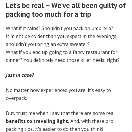
Let’s be real – We’ve all been guilty of
packing too much for a trip
What if it rains? Shouldn’t you pack an umbrella?
It might be colder than you expect in the evenings,
shouldn’t you bring an extra sweater?
What if you end up going to a fancy restaurant for
dinner? You definitely need those
killer heels, right?
Just in case?
No matter how experienced you are, it’s easy to
overpack.
But, trust me when I say that there are some real
benefits to traveling light.
And, with these pro
packing tips, it’s easier to do than you think!