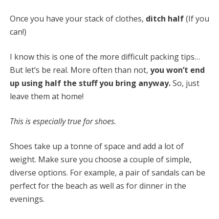
Once you have your stack of clothes,
ditch half
(If you
can!)
I know this is one of the more difficult packing tips…
But let’s be real. More often than not,
you won’t end
up using half the stuff you bring anyway.
So, just
leave them at home!
This is especially true for shoes.
Shoes take up a tonne of space and add a lot of
weight. Make sure you choose a couple of simple,
diverse options. For example, a pair of sandals can be
perfect for the beach as well as for dinner in the
evenings.