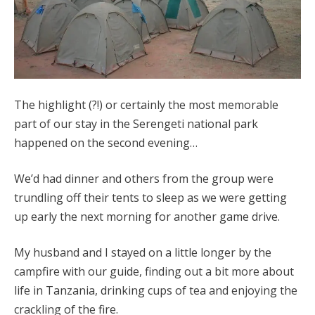
The highlight (?!) or certainly the most memorable
part of our stay in the Serengeti national park
happened on the second evening…
We’d had dinner and others from the group were
trundling off their tents to sleep as we were getting
up early the next morning for another game drive.
My husband and I stayed on a little longer by the
campfire with our guide, finding out a bit more about
life in Tanzania, drinking cups of tea and enjoying the
crackling of the fire.