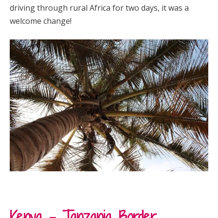
driving through rural Africa for two days, it was a
welcome change!
Kenya – Tanzania Border