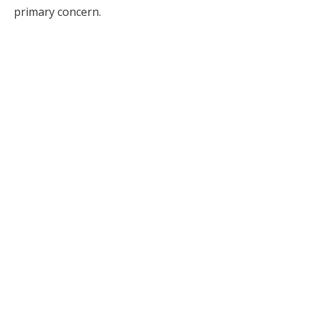
primary concern.