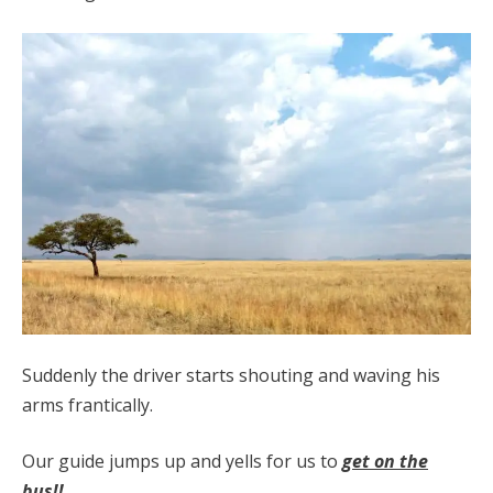
Suddenly the driver starts shouting and waving his
arms frantically.
Our guide jumps up and yells for us to
get on the
bus!!