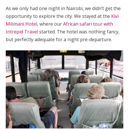
As we only had one night in Nairobi,
we didn’t get the
opportunity to explore the city. We stayed at the
Kivi
Milimani Hotel
, where our
African safari tour with
Intrepid Travel
started. The hotel was nothing fancy,
but perfectly adequate for a night pre-departure.