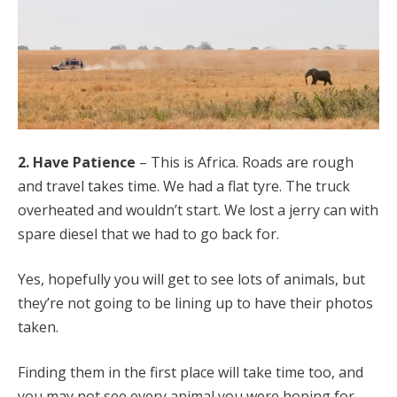
2. Have Patience
– This is Africa. Roads are rough
and travel takes time. We had a flat tyre. The truck
overheated and wouldn’t start. We lost a jerry can with
spare diesel that we had to go back for.
Yes, hopefully you will get to see lots of animals, but
they’re not going to be lining up to have their photos
taken.
Finding them in the first place will take time too, and
you may not see every animal you were hoping for.