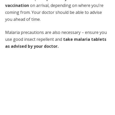
vaccination
on arrival, depending on where you’re
coming from. Your doctor should be able to advise
you ahead of time.
Malaria precautions are also necessary – ensure you
use good insect repellent and
take malaria tablets
as advised by your doctor.