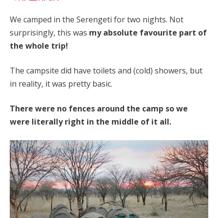
We camped in the Serengeti for two nights. Not
surprisingly, this was
my absolute favourite part of
the whole trip!
The campsite did have toilets and (cold) showers, but
in reality, it was pretty basic.
There were no fences around the camp so we
were literally right in the middle of it all.