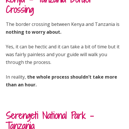
Crossing
The border crossing between Kenya and Tanzania is
nothing to worry about.
Yes, it can be hectic and it can take a bit of time but it
was fairly painless and your guide will walk you
through the process.
In reality,
the whole process shouldn’t take more
than an hour.
Serengeti National Park –
Tanzania