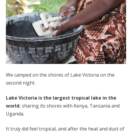
We camped on the shores of Lake Victoria on the
second night.
Lake Victoria is the largest tropical lake in the
world
, sharing its shores with Kenya, Tanzania and
Uganda.
It truly did feel tropical, and after the heat and dust of