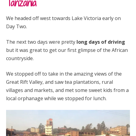
Tanzania
We headed off west towards Lake Victoria early on
Day Two.
The next two days were pretty
long days of driving
but it was great to get our first glimpse of the African
countryside.
We stopped off to take in the amazing views of the
Great Rift Valley, and saw tea plantations, rural
villages and markets, and met some sweet kids from a
local orphanage while we stopped for lunch.