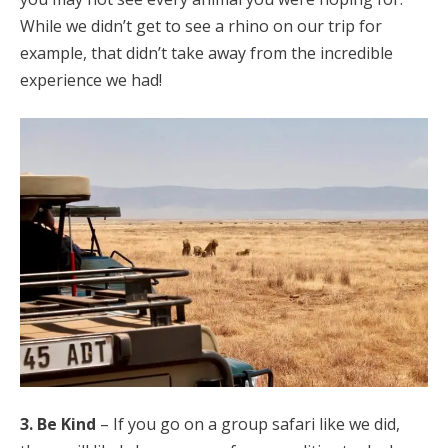
While we didn’t get to see a rhino on our trip for
example, that didn’t take away from the incredible
experience we had!
3. Be Kind
– If you go on a group safari like we did,