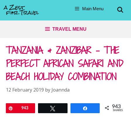
Skip
Main Menu
to
content
TRAVEL MENU
TANZANIA & ZANZIBAR – THE
PERFECT AFRICAN SAFARI AND
BEACH HOLIDAY COMBINATION
12 February 2019
by
Joannda
943
Pin
943
Tweet
Share
SHARES