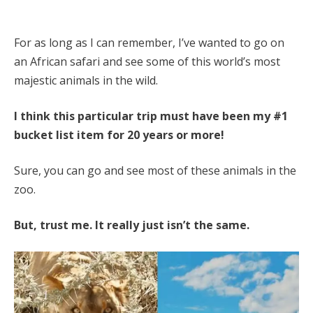
For as long as I can remember, I’ve wanted to go on
an African safari and see some of this world’s most
majestic animals in the wild.
I think this particular trip must have been my #1
bucket list item for 20 years or more!
Sure, you can go and see most of these animals in the
zoo.
But, trust me. It really just isn’t the same.