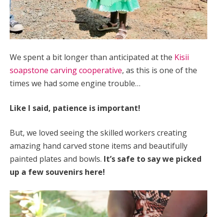
We spent a bit longer than anticipated at the
Kisii
soapstone carving cooperative
, as this is one of the
times we had some engine trouble…
Like I said, patience is important!
But, we loved seeing the skilled workers creating
amazing hand carved stone items and beautifully
painted plates and bowls.
It’s safe to say we picked
up a few souvenirs here!