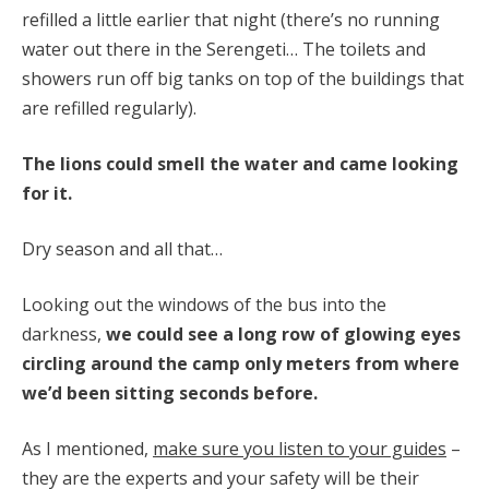
refilled a little earlier that night (there’s no running
water out there in the Serengeti… The toilets and
showers run off big tanks on top of the buildings that
are refilled regularly).
The lions could smell the water and came looking
for it.
Dry season and all that…
Looking out the windows of the bus into the
darkness,
we could see a long row of glowing eyes
circling around the camp only meters from where
we’d been sitting seconds before.
As I mentioned,
make sure you listen to your guides
–
they are the experts and your safety will be their