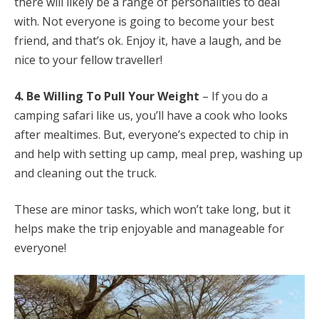
there will likely be a range of personalities to deal
with. Not everyone is going to become your best
friend, and that’s ok. Enjoy it, have a laugh, and be
nice to your fellow traveller!
4. Be Willing To Pull Your Weight
– If you do a
camping safari like us, you’ll have a cook who looks
after mealtimes. But, everyone’s expected to chip in
and help with setting up camp, meal prep, washing up
and cleaning out the truck.
These are minor tasks, which won’t take long, but it
helps make the trip enjoyable and manageable for
everyone!