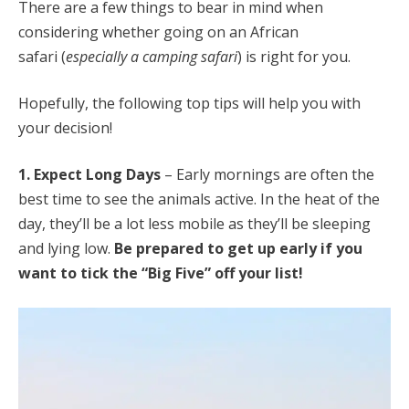
There are a few things to bear in mind when
considering whether going on an African
safari (
especially a camping safari
) is right for you.
Hopefully, the following top tips will help you with
your decision!
1. Expect Long Days
– Early mornings are often the
best time to see the animals active. In the heat of the
day, they’ll be a lot less mobile as they’ll be sleeping
and lying low.
Be prepared to get up early if you
want to tick the “Big Five” off your list!