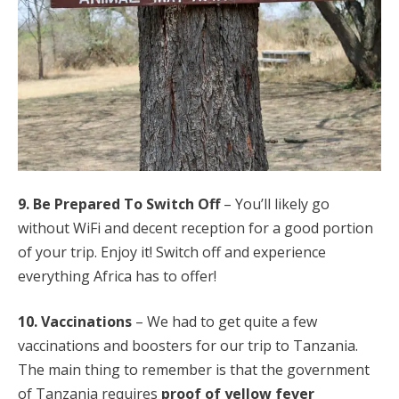
9. Be Prepared To Switch Off
– You’ll likely go
without WiFi and decent reception for a good portion
of your trip. Enjoy it! Switch off and experience
everything Africa has to offer!
10. Vaccinations
– We had to get quite a few
vaccinations and boosters for our trip to Tanzania.
The main thing to remember is that the government
of Tanzania requires
proof of yellow fever