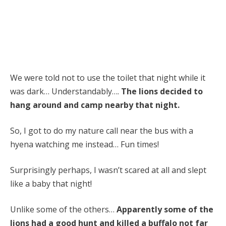
We were told not to use the toilet that night while it
was dark… Understandably….
The lions decided to
hang around and camp nearby that night.
So, I got to do my nature call near the bus with a
hyena watching me instead… Fun times!
Surprisingly perhaps, I wasn’t scared at all and slept
like a baby that night!
Unlike some of the others…
Apparently some of the
lions had a good hunt and killed a buffalo not far