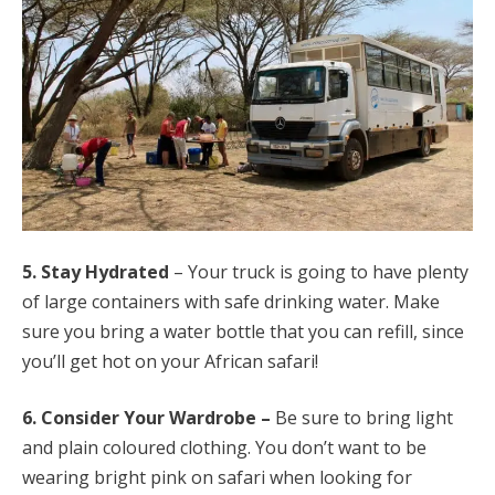
5. Stay Hydrated
– Your truck is going to have plenty
of large containers with safe drinking water. Make
sure you bring a water bottle that you can refill, since
you’ll get hot on your African safari
!
6. Consider Your Wardrobe –
Be sure to bring light
and plain coloured clothing. You don’t want to be
wearing bright pink on safari when looking for