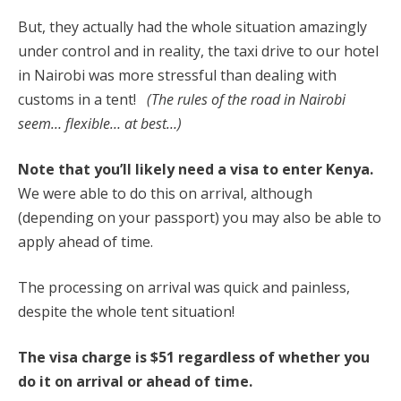
But, they actually had the whole situation amazingly
under control and in reality, the taxi drive to our hotel
in Nairobi was more stressful than dealing with
customs in a tent!
(The rules of the road in Nairobi
seem… flexible… at best…)
Note that you’ll likely need a visa to enter Kenya.
We were able to do this on arrival, although
(depending on your passport) you may also be able to
apply ahead of time.
The processing on arrival was quick and painless,
despite the whole tent situation!
The visa charge is $51 regardless of whether you
do it on arrival or ahead of time.