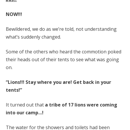
NOW!!!
Bewildered, we do as we’re told, not understanding
what’s suddenly changed.
Some of the others who heard the commotion poked
their heads out of their tents to see what was going
on.
“Lions!!! Stay where you are! Get back in your
tents!”
It turned out that
a tribe of 17 lions were coming
into our camp…!
The water for the showers and toilets had been