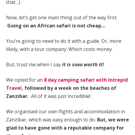
that…)
Now, let’s get one main thing out of the way first:
Going on an African safari is not cheap…
You’re going to need to do it with a guide. Or, more
likely, with a tour company. Which costs money.
But, trust me when I say
it is sooo worth it!
We opted for an
8 day camping safari with Intrepid
Travel
, followed by a week on the beaches of
Zanzibar.
All of it was just incredible!
We organised our own flights and accommodation in
Zanzibar, which was easy enough to do.
But, we were
glad to have gone with a reputable company for