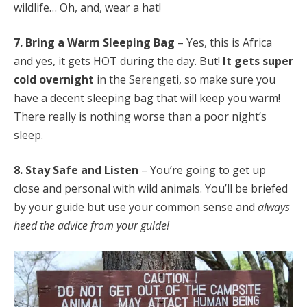
wildlife… Oh, and, wear a hat!
7. Bring a Warm Sleeping Bag
– Yes, this is Africa
and yes, it gets HOT during the day. But!
It gets super
cold overnight
in the Serengeti, so make sure you
have a decent sleeping bag that will keep you warm!
There really is nothing worse than a poor night’s
sleep.
8. Stay Safe and Listen
– You’re going to get up
close and personal with wild animals. You’ll be briefed
by your guide but use your common sense and
always
heed the advice from your guide!