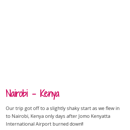
Nairobi – Kenya
Our trip got off to a slightly shaky start as we flew in
to Nairobi, Kenya only days after
Jomo Kenyatta
International Airport
burned down!!