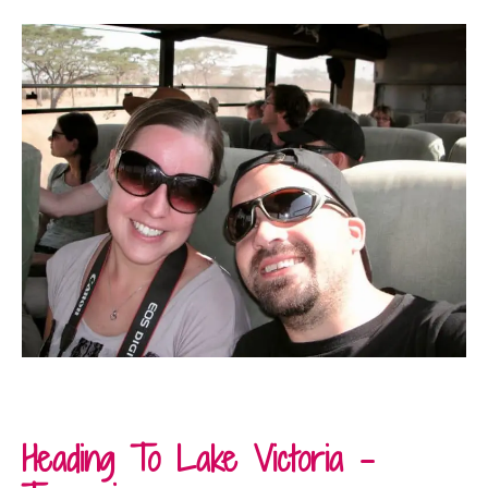
Heading To Lake Victoria –