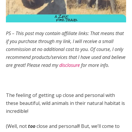
PS – This post may contain affiliate links: That means that
if you purchase through my link, I will receive a small
commission at no additional cost to you.
Of course, I only
recommend products/services that I have used and believe
are great! Please read my
disclosure
for more info.
The feeling of getting up close and personal with
these beautiful, wild animals in their natural habitat is
incredible!
(Well, not
too
close and personal!! But, we’ll come to