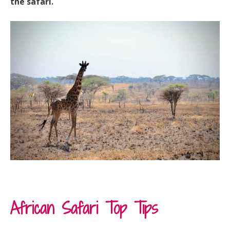
the safari.
African Safari Top Tips